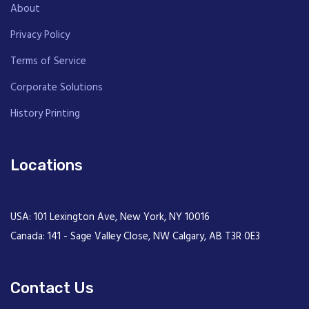
About
Privacy Policy
Terms of Service
Corporate Solutions
History Printing
Locations
USA: 101 Lexington Ave, New York, NY 10016
Canada: 141 - Sage Valley Close, NW Calgary, AB T3R 0E3
Contact Us