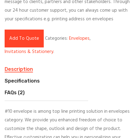
message to clients, partners and other stakeholders. Through
our 24 hour customer support, you can always come up with
your specifications e.g. printing address on envelopes
Add To Quote
Categories:
Envelopes
,
Invitations & Stationery
.
Description
Specifications
FAQs (2)
#10 envelope is among top line printing solution in envelopes
category. We provide you enhanced freedom of choice to
customize the shape, outlook and design of the product.
Effective customization can help you in personalizing your