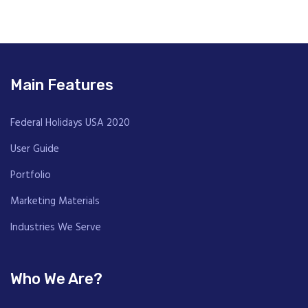
Main Features
Federal Holidays USA 2020
User Guide
Portfolio
Marketing Materials
Industries We Serve
Who We Are?