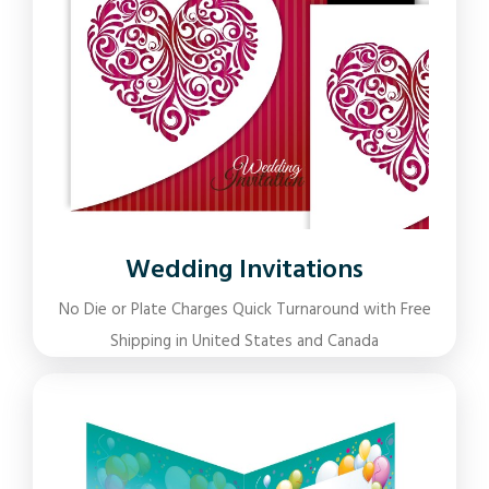
Wedding Invitations
No Die or Plate Charges Quick Turnaround with Free
Shipping in United States and Canada