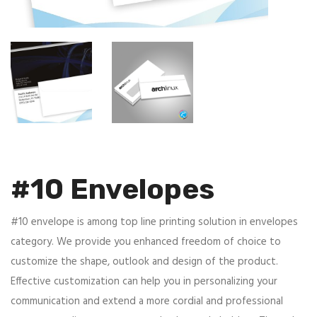
#10 Envelopes
#10 envelope is among top line printing solution in envelopes
category. We provide you enhanced freedom of choice to
customize the shape, outlook and design of the product.
Effective customization can help you in personalizing your
communication and extend a more cordial and professional