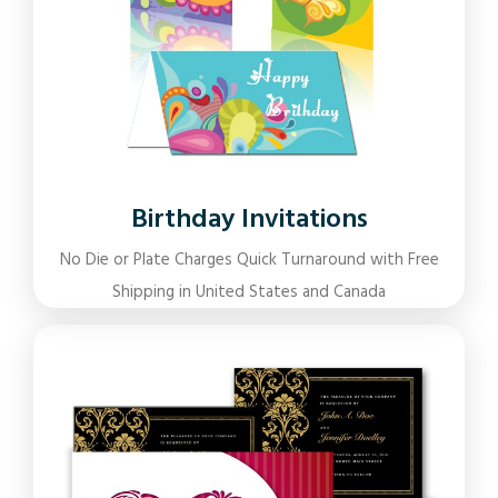
Birthday Invitations
No Die or Plate Charges Quick Turnaround with Free
Shipping in United States and Canada