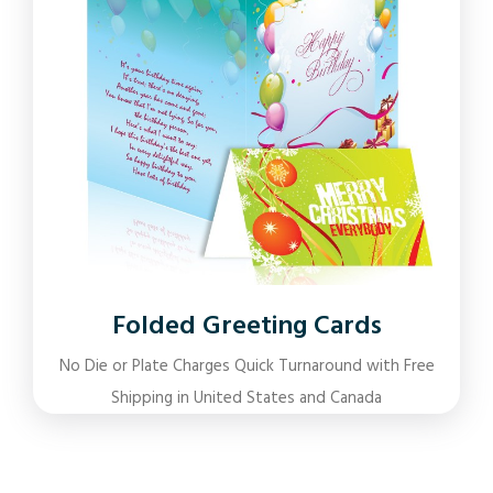
Folded Greeting Cards
No Die or Plate Charges Quick Turnaround with Free
Shipping in United States and Canada