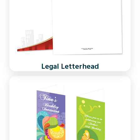
Legal Letterhead