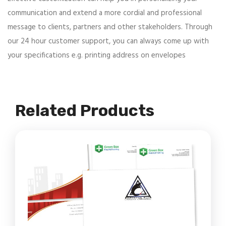
communication and extend a more cordial and professional
message to clients, partners and other stakeholders. Through
our 24 hour customer support, you can always come up with
your specifications e.g. printing address on envelopes
Related Products