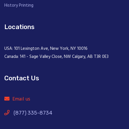
History Printing
Locations
USA: 101 Lexington Ave, New York, NY 10016
Canada: 141 - Sage Valley Close, NW Calgary, AB T3R 0E3
Contact Us
Email us
(877) 335-8734