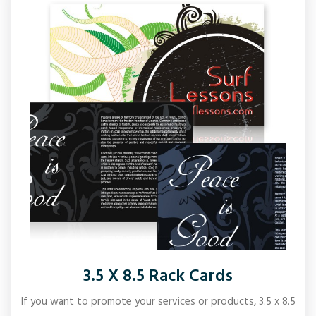
3.5 X 8.5 Rack Cards
If you want to promote your services or products, 3.5 x 8.5