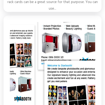
rack cards can be a great source for that purpose. You can
use...