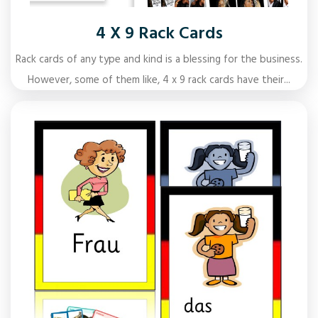
4 X 9 Rack Cards
Rack cards of any type and kind is a blessing for the business.
However, some of them like, 4 x 9 rack cards have their...