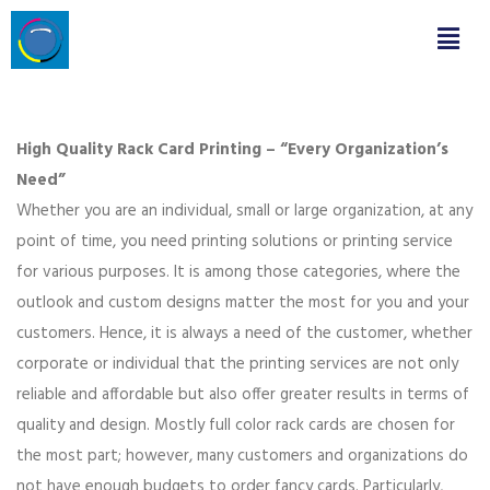
High Quality Rack Card Printing – “Every Organization’s
Need”
Whether you are an individual, small or large organization, at any
point of time, you need printing solutions or printing service
for various purposes. It is among those categories, where the
outlook and custom designs matter the most for you and your
customers. Hence, it is always a need of the customer, whether
corporate or individual that the printing services are not only
reliable and affordable but also offer greater results in terms of
quality and design. Mostly full color rack cards are chosen for
the most part; however, many customers and organizations do
not have enough budgets to order fancy cards. Particularly,