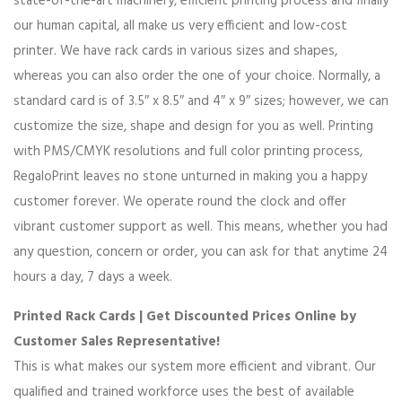
state-of-the-art machinery, efficient printing process and finally
our human capital, all make us very efficient and low-cost
printer. We have rack cards in various sizes and shapes,
whereas you can also order the one of your choice. Normally, a
standard card is of 3.5″ x 8.5″ and 4″ x 9″ sizes; however, we can
customize the size, shape and design for you as well. Printing
with PMS/CMYK resolutions and full color printing process,
RegaloPrint leaves no stone unturned in making you a happy
customer forever. We operate round the clock and offer
vibrant customer support as well. This means, whether you had
any question, concern or order, you can ask for that anytime 24
hours a day, 7 days a week.
Printed Rack Cards | Get Discounted Prices Online by
Customer Sales Representative!
This is what makes our system more efficient and vibrant. Our
qualified and trained workforce uses the best of available