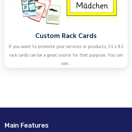
Custom Rack Cards
If you want to promote your services or products, 3.5 x 8.5
rack cards can be a great source for that purpose. You can
use...
Main Features