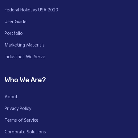
Federal Holidays USA 2020
User Guide
Portfolio
Marketing Materials
Industries We Serve
Who We Are?
About
Privacy Policy
Terms of Service
Corporate Solutions