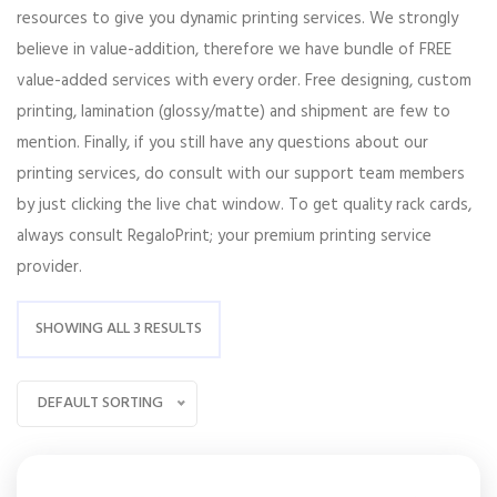
resources to give you dynamic printing services. We strongly
believe in value-addition, therefore we have bundle of FREE
value-added services with every order. Free designing, custom
printing, lamination (glossy/matte) and shipment are few to
mention. Finally, if you still have any questions about our
printing services, do consult with our support team members
by just clicking the live chat window. To get quality rack cards,
always consult RegaloPrint; your premium printing service
provider.
SHOWING ALL 3 RESULTS
DEFAULT SORTING