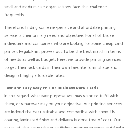
small and medium size organizations face this challenge
frequently.
Therefore, finding some inexpensive and affordable printing
service is their primary need and objective. For all of those
individuals and companies who are looking for some cheap card
printer, RegaloPrint proves out to be the best match in terms
of needs as well as budget. Here, we provide printing services
to get their rack cards in their own favorite form, shape and
design at highly affordable rates.
Fast and Easy Way to Get Business Rack Cards:
In this regard, whatever purpose you may want to fulfill with
them, or whatever may be your objective; our printing services
are indeed the best suitable and compatible with them. UV
coating, laminated finish and delivery is done free of cost. Our