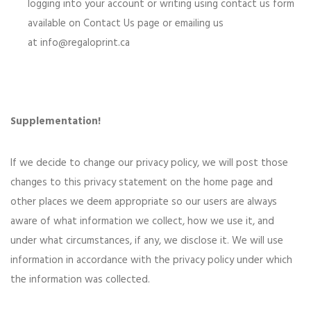
logging into your account or writing using contact us form
available on Contact Us page or emailing us
at
info@regaloprint.ca
Supplementation!
If we decide to change our privacy policy, we will post those
changes to this privacy statement on the home page and
other places we deem appropriate so our users are always
aware of what information we collect, how we use it, and
under what circumstances, if any, we disclose it. We will use
information in accordance with the privacy policy under which
the information was collected.