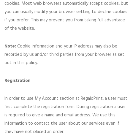
cookies. Most web browsers automatically accept cookies, but
you can usually modify your browser setting to decline cookies
if you prefer. This may prevent you from taking full advantage
of the website.
Note:
Cookie information and your IP address may also be
recorded by us and/or third parties from your browser as set
out in this policy.
Registration
In order to use My Account section at RegaloPrint, a user must
first complete the registration form. During registration a user
is required to give a name and email address. We use this
information to contact the user about our services even if
they have not placed an order.