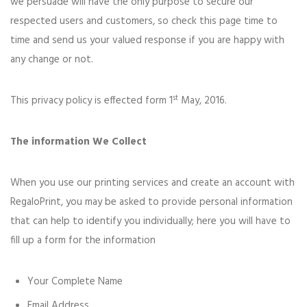
we persuade will have the only purpose to secure our
respected users and customers, so check this page time to
time and send us your valued response if you are happy with
any change or not.
st
This privacy policy is effected form 1
May, 2016.
The information We Collect
When you use our printing services and create an account with
RegaloPrint, you may be asked to provide personal information
that can help to identify you individually; here you will have to
fill up a form for the information
Your Complete Name
Email Address