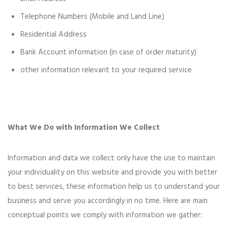
Telephone Numbers (Mobile and Land Line)
Residential Address
Bank Account information (in case of order maturity)
other information relevant to your required service
What We Do with Information We Collect
Information and data we collect only have the use to maintain
your individuality on this website and provide you with better
to best services, these information help us to understand your
business and serve you accordingly in no time. Here are main
conceptual points we comply with information we gather: