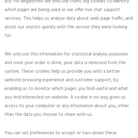
But for RegaloPrint we only use traffic log cookies to identify
which pages are being used as we offer live chat support
services. This helps us analyze data about web page traffic, and
assist our visitors quickly with the service they were looking
for.
We only use this information for statistical analysis purposes
and once your order is done, your data is removed from the
system. These cookies help us provide you with a better
website browsing experience and customer support, by
enabling us to monitor which pages you find useful and what
you find interested on website. A cookie in no way gives us
access to your computer or any information about you, other
than the data you choose to share with us.
You can set preferences to accept or turn down these