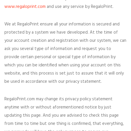
www.regaloprint.com
and use any service by RegaloPrint.
We at RegaloPrint ensure all your information is secured and
protected by a system we have developed. At the time of
your account creation and registration with our system, we can
ask you several type of information and request you to
provide certain personal or special type of information by
which you can be identified when using your account on this
website, and this process is set just to assure that it will only
be used in accordance with our privacy statement.
RegaloPrint.com may change its privacy policy statement
anytime with or without aforementioned notice by just
updating this page. And you are advised to check this page
from time to time but one thing is confirmed, that everything,