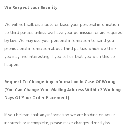
We Respect your Security
We will not sell, distribute or lease your personal information
to third parties unless we have your permission or are required
by law. We may use your personal information to send you
promotional information about third parties which we think
you may find interesting if you tell us that you wish this to
happen.
Request To Change Any Information In Case Of Wrong
(You Can Change Your Mailing Address Within 2 Working
Days Of Your Order Placement)
If you believe that any information we are holding on you is
incorrect or incomplete, please make changes directly by