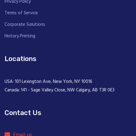
Privacy Policy
Terms of Service
Corporate Solutions
History Printing
Locations
USA: 101 Lexington Ave, New York, NY 10016
Canada: 141 - Sage Valley Close, NW Calgary, AB T3R 0E3
Contact Us
Email us