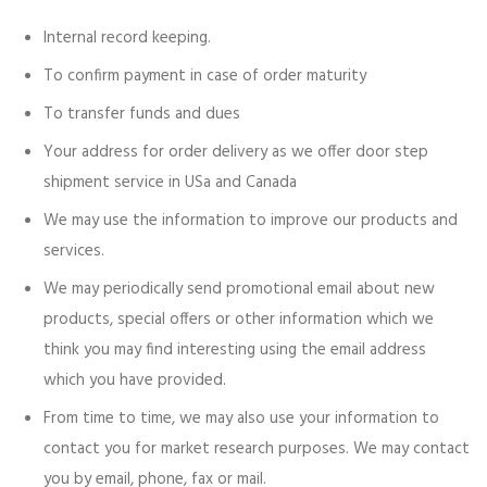
Internal record keeping.
To confirm payment in case of order maturity
To transfer funds and dues
Your address for order delivery as we offer door step
shipment service in USa and Canada
We may use the information to improve our products and
services.
We may periodically send promotional email about new
products, special offers or other information which we
think you may find interesting using the email address
which you have provided.
From time to time, we may also use your information to
contact you for market research purposes. We may contact
you by email, phone, fax or mail.