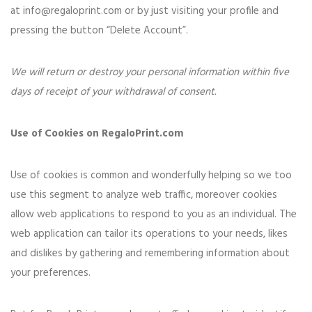
at
info@regaloprint.com
or by just visiting your profile and
pressing the button “Delete Account”.
We will return or destroy your personal information within five
days of receipt of your withdrawal of consent.
Use of Cookies on RegaloPrint.com
Use of cookies is common and wonderfully helping so we too
use this segment to analyze web traffic, moreover cookies
allow web applications to respond to you as an individual. The
web application can tailor its operations to your needs, likes
and dislikes by gathering and remembering information about
your preferences.