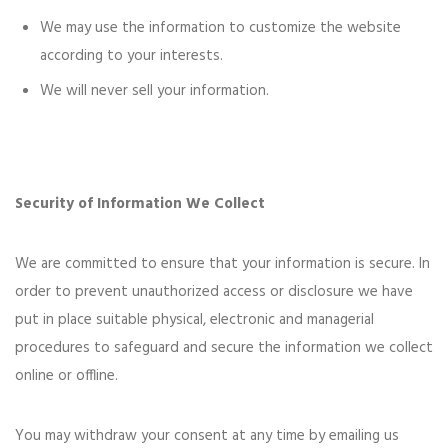
We may use the information to customize the website
according to your interests.
We will never sell your information.
Security of Information We Collect
We are committed to ensure that your information is secure. In
order to prevent unauthorized access or disclosure we have
put in place suitable physical, electronic and managerial
procedures to safeguard and secure the information we collect
online or offline.
You may withdraw your consent at any time by emailing us