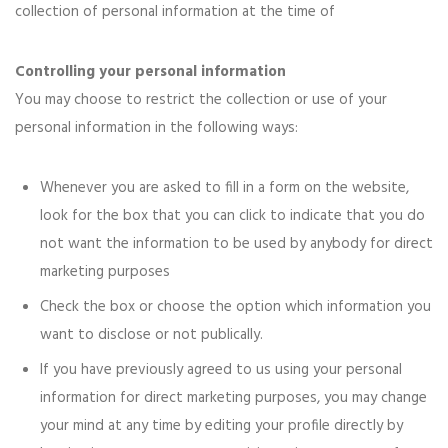
collection of personal information at the time of
Controlling your personal information
You may choose to restrict the collection or use of your
personal information in the following ways:
Whenever you are asked to fill in a form on the website,
look for the box that you can click to indicate that you do
not want the information to be used by anybody for direct
marketing purposes
Check the box or choose the option which information you
want to disclose or not publically.
If you have previously agreed to us using your personal
information for direct marketing purposes, you may change
your mind at any time by editing your profile directly by