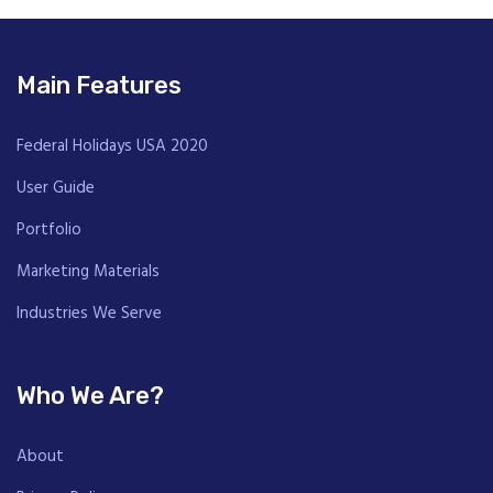
Main Features
Federal Holidays USA 2020
User Guide
Portfolio
Marketing Materials
Industries We Serve
Who We Are?
About