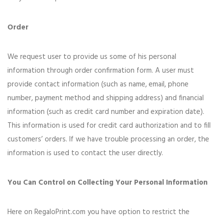
Order
We request user to provide us some of his personal
information through order confirmation form. A user must
provide contact information (such as name, email, phone
number, payment method and shipping address) and financial
information (such as credit card number and expiration date).
This information is used for credit card authorization and to fill
customers’ orders. If we have trouble processing an order, the
information is used to contact the user directly.
You Can Control on Collecting Your Personal Information
Here on RegaloPrint.com you have option to restrict the