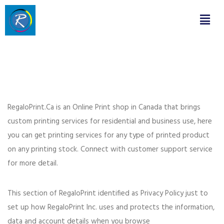
RegaloPrint.Ca is an Online Print shop in Canada that brings
custom printing services for residential and business use, here
you can get printing services for any type of printed product
on any printing stock. Connect with customer support service
for more detail.
This section of RegaloPrint identified as Privacy Policy just to
set up how RegaloPrint Inc. uses and protects the information,
data and account details when you browse