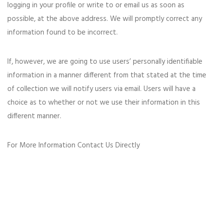
logging in your profile or write to or email us as soon as
possible, at the above address. We will promptly correct any
information found to be incorrect.
If, however, we are going to use users’ personally identifiable
information in a manner different from that stated at the time
of collection we will notify users via email. Users will have a
choice as to whether or not we use their information in this
different manner.
For More Information Contact Us Directly