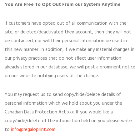
You Are Free To Opt Out From our System Anytime
If customers have opted out of all communication with the
site, or deleted/deactivated their account, then they will not
be contacted, nor will their personal information be used in
this new manner. In addition, if we make any material changes in
our privacy practices that do not affect user information
already stored in our database, we will post a prominent notice
on our website notifying users of the change.
You may request us to send copy/hide/delete details of
personal information which we hold about you under the
Canadian Data Protection Act xxx. If you would like a
copy/hide/delete of the information held on you please write
to
info@regaloprint.com