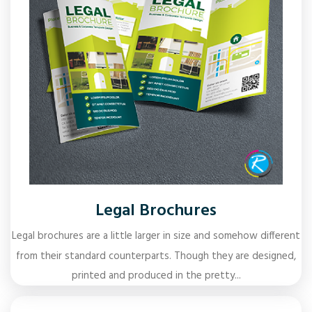
Legal Brochures
Legal brochures are a little larger in size and somehow different
from their standard counterparts. Though they are designed,
printed and produced in the pretty...