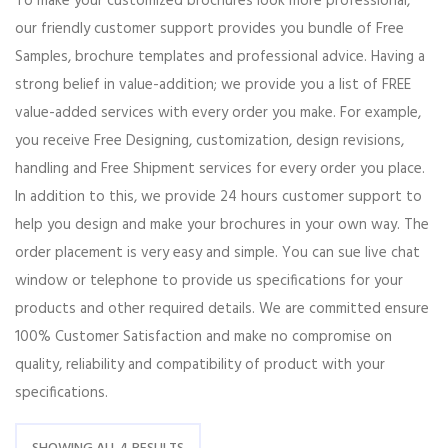
To make your customized brochures look more professional,
our friendly customer support provides you bundle of Free
Samples, brochure templates and professional advice. Having a
strong belief in value-addition; we provide you a list of FREE
value-added services with every order you make. For example,
you receive Free Designing, customization, design revisions,
handling and Free Shipment services for every order you place.
In addition to this, we provide 24 hours customer support to
help you design and make your brochures in your own way. The
order placement is very easy and simple. You can sue live chat
window or telephone to provide us specifications for your
products and other required details. We are committed ensure
100% Customer Satisfaction and make no compromise on
quality, reliability and compatibility of product with your
specifications.