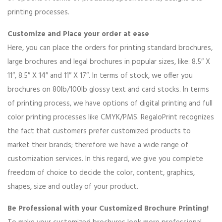
printing processes.
Customize and Place your order at ease
Here, you can place the orders for printing standard brochures,
large brochures and legal brochures in popular sizes, like: 8.5″ X
11″, 8.5″ X 14″ and 11″ X 17″. In terms of stock, we offer you
brochures on 80lb/100lb glossy text and card stocks. In terms
of printing process, we have options of digital printing and full
color printing processes like CMYK/PMS. RegaloPrint recognizes
the fact that customers prefer customized products to
market their brands; therefore we have a wide range of
customization services. In this regard, we give you complete
freedom of choice to decide the color, content, graphics,
shapes, size and outlay of your product.
Be Professional with your Customized Brochure Printing!