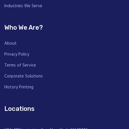
Industries We Serve
Who We Are?
About
Privacy Policy
Terms of Service
Corporate Solutions
History Printing
Locations