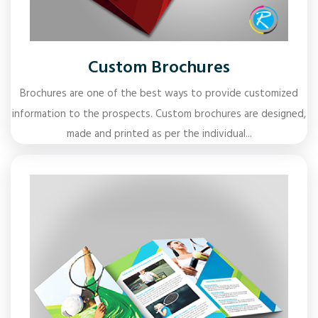
Custom Brochures
Brochures are one of the best ways to provide customized
information to the prospects. Custom brochures are designed,
made and printed as per the individual...