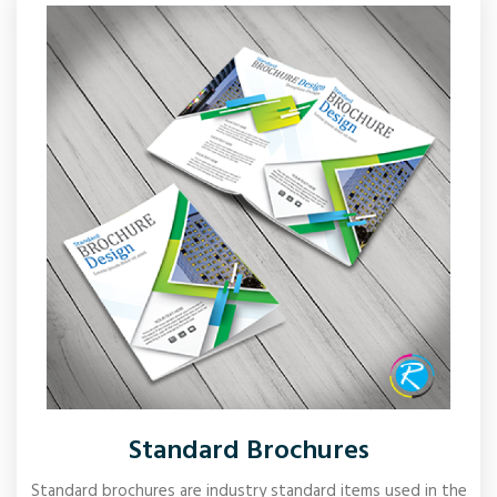
Standard Brochures
Standard brochures are industry standard items used in the