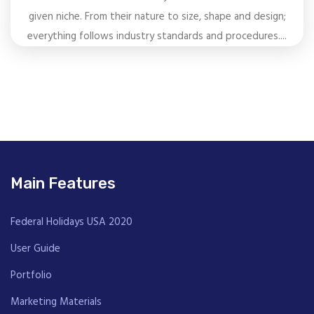
given niche. From their nature to size, shape and design;
everything follows industry standards and procedures....
Main Features
Federal Holidays USA 2020
User Guide
Portfolio
Marketing Materials