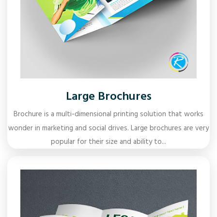
Large Brochures
Brochure is a multi-dimensional printing solution that works
wonder in marketing and social drives. Large brochures are very
popular for their size and ability to...