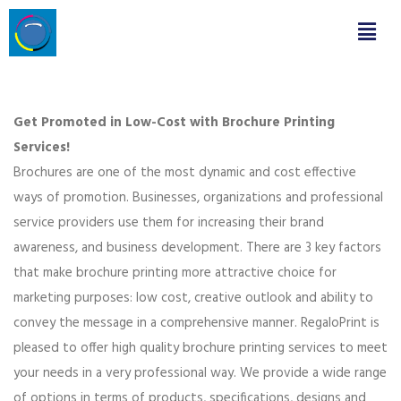
Get Promoted in Low-Cost with Brochure Printing
Services!
Brochures are one of the most dynamic and cost effective
ways of promotion. Businesses, organizations and professional
service providers use them for increasing their brand
awareness, and business development. There are 3 key factors
that make brochure printing more attractive choice for
marketing purposes: low cost, creative outlook and ability to
convey the message in a comprehensive manner. RegaloPrint is
pleased to offer high quality brochure printing services to meet
your needs in a very professional way. We provide a wide range
of options in terms of products, specifications, designs and