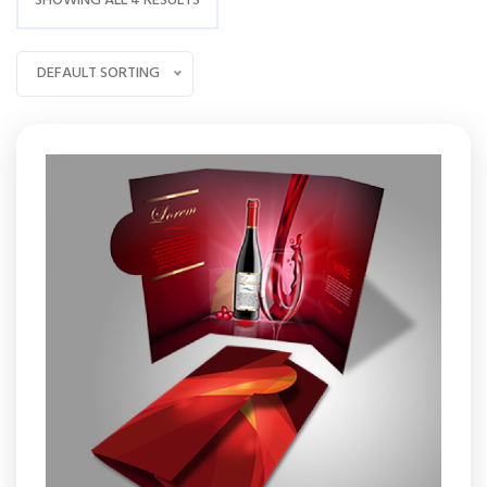
SHOWING ALL 4 RESULTS
DEFAULT SORTING