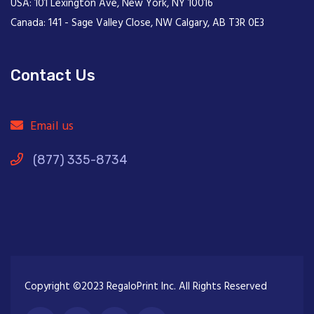
USA: 101 Lexington Ave, New York, NY 10016
Canada: 141 - Sage Valley Close, NW Calgary, AB T3R 0E3
Contact Us
Email us
(877) 335-8734
Copyright ©2023 RegaloPrint Inc. All Rights Reserved