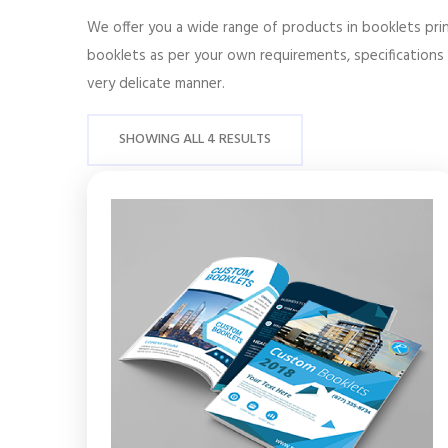
We offer you a wide range of products in booklets prin
booklets as per your own requirements, specifications 
very delicate manner.
SHOWING ALL 4 RESULTS