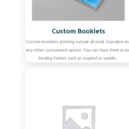
Custom Booklets
Custom booklets printing include all small, standard an
any other customized option. You can have them in an
binding format such as stapled or saddle...