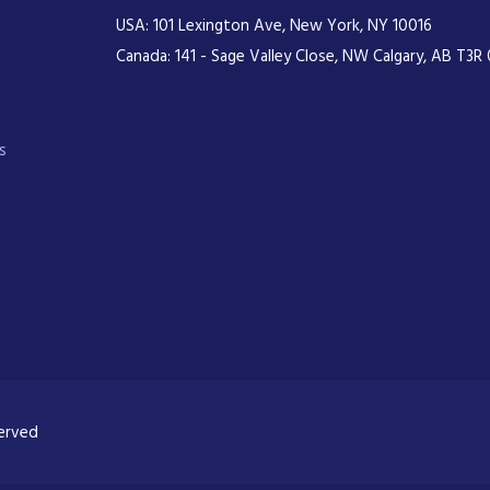
USA: 101 Lexington Ave, New York, NY 10016
Canada: 141 - Sage Valley Close, NW Calgary, AB T3R 
s
served