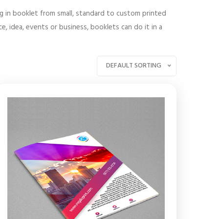
ng in booklet from small, standard to custom printed
, idea, events or business, booklets can do it in a
DEFAULT SORTING