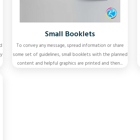
Small Booklets
d
To convey any message, spread information or share
y
some set of guidelines, small booklets with the planned
content and helpful graphics are printed and then...