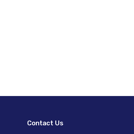
Contact Us