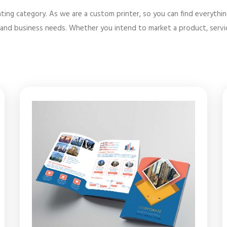
ting category. As we are a custom printer, so you can find everythi
and business needs. Whether you intend to market a product, service