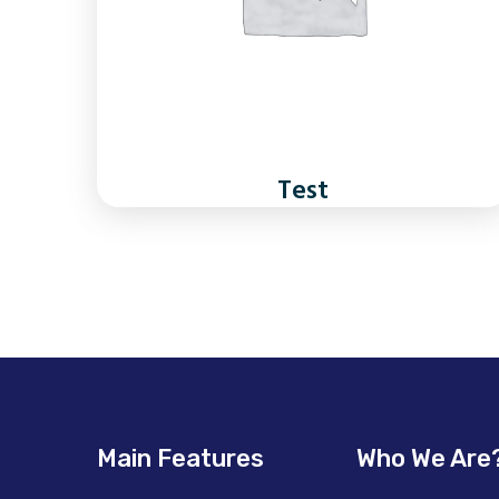
Test
Main Features
Who We Are