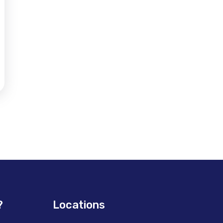
?
Locations