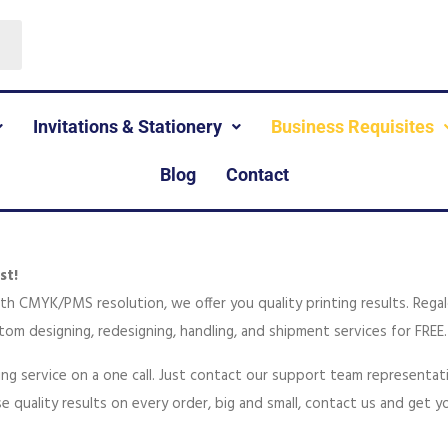
Invitations & Stationery
Business Requisites
Blog
Contact
st!
with CMYK/PMS resolution, we offer you quality printing results. Rega
tom designing, redesigning, handling, and shipment services for FREE.
ting service on a one call. Just contact our support team representa
e quality results on every order, big and small, contact us and get 