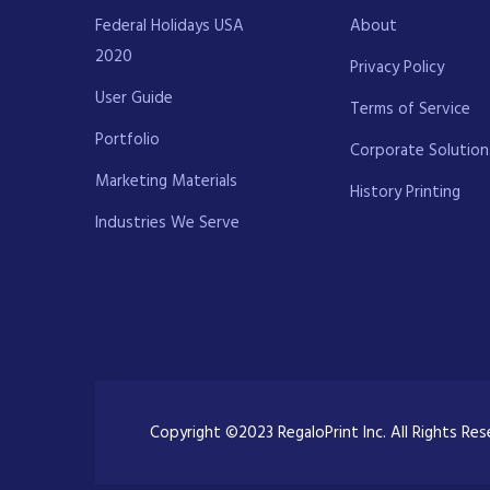
Federal Holidays USA
About
2020
Privacy Policy
User Guide
Terms of Service
Portfolio
Corporate Solution
Marketing Materials
History Printing
Industries We Serve
Copyright ©2023 RegaloPrint Inc. All Rights Re