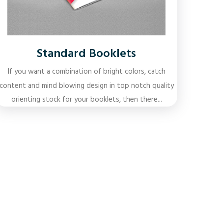
Standard Booklets
If you want a combination of bright colors, catch
content and mind blowing design in top notch quality
orienting stock for your booklets, then there...