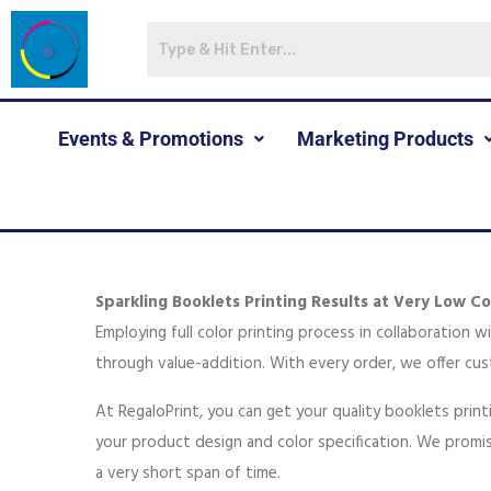
Events & Promotions
Marketing Products
Sparkling Booklets Printing Results at Very Low Co
Employing full color printing process in collaboration 
through value-addition. With every order, we offer cus
At RegaloPrint, you can get your quality booklets prin
your product design and color specification. We promis
a very short span of time.