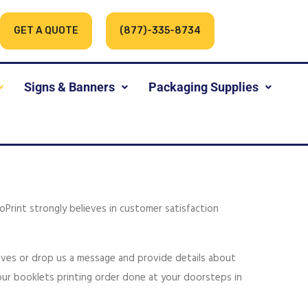
GET A QUOTE
(877)-335-8734
Signs & Banners
Packaging Supplies
loPrint strongly believes in customer satisfaction
tives or drop us a message and provide details about
your booklets printing order done at your doorsteps in