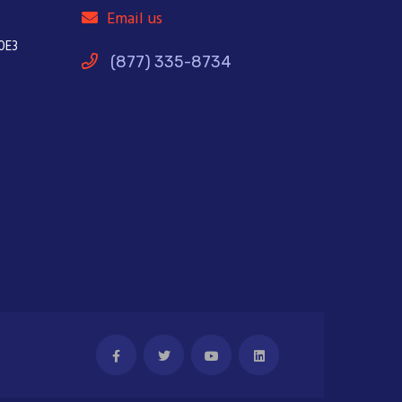
Email us
0E3
(877) 335-8734