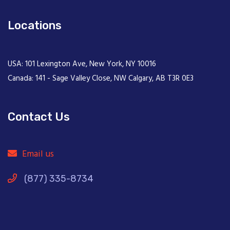
Locations
USA: 101 Lexington Ave, New York, NY 10016
Canada: 141 - Sage Valley Close, NW Calgary, AB T3R 0E3
Contact Us
Email us
(877) 335-8734