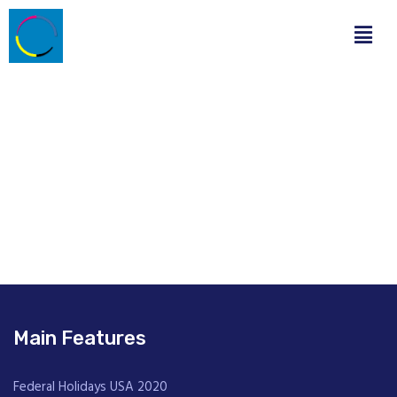
Main Features
Federal Holidays USA 2020