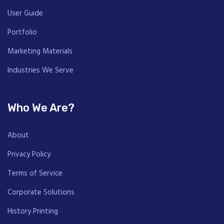
User Guide
Portfolio
Marketing Materials
Industries We Serve
Who We Are?
About
Privacy Policy
Terms of Service
Corporate Solutions
History Printing