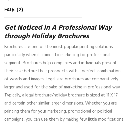
FAQs (2)
Get Noticed in A Professional Way
through Holiday Brochures
Brochures are one of the most popular printing solutions
particularly when it comes to marketing for professional
segment. Brochures help companies and individuals present
their case before their prospects with a perfect combination
of words and images. Legal size brochures are comparatively
larger and used for the sake of marketing in professional way.
Typically, a legal brochure/holiday brochure is sized at 11 X 17
and certain other similar larger dimensions. Whether you are
printing them for your marketing, promotional or political
campaigns, you can use them by making few little modifications.