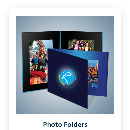
Photo Folders