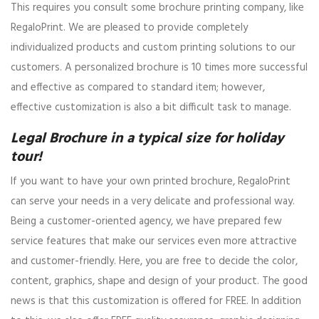
This requires you consult some brochure printing company, like
RegaloPrint. We are pleased to provide completely
individualized products and custom printing solutions to our
customers. A personalized brochure is 10 times more successful
and effective as compared to standard item; however,
effective customization is also a bit difficult task to manage.
Legal Brochure in a typical size for holiday
tour!
If you want to have your own printed brochure, RegaloPrint
can serve your needs in a very delicate and professional way.
Being a customer-oriented agency, we have prepared few
service features that make our services even more attractive
and customer-friendly. Here, you are free to decide the color,
content, graphics, shape and design of your product. The good
news is that this customization is offered for FREE. In addition