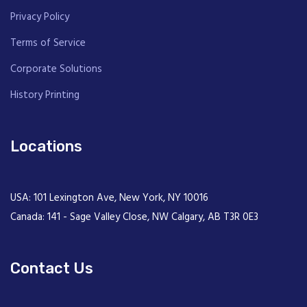
Privacy Policy
Terms of Service
Corporate Solutions
History Printing
Locations
USA: 101 Lexington Ave, New York, NY 10016
Canada: 141 - Sage Valley Close, NW Calgary, AB T3R 0E3
Contact Us