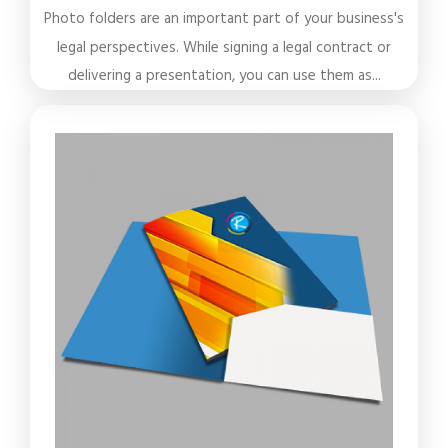
Photo folders are an important part of your business's
legal perspectives. While signing a legal contract or
delivering a presentation, you can use them as...