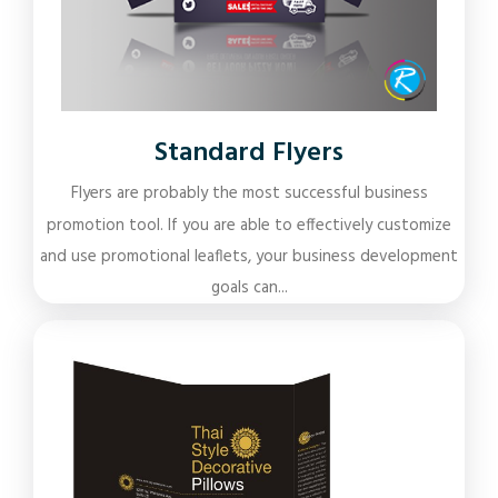
Standard Flyers
Flyers are probably the most successful business
promotion tool. If you are able to effectively customize
and use promotional leaflets, your business development
goals can...