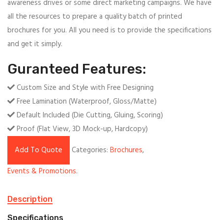
awareness drives or some direct marketing campaigns. We have
all the resources to prepare a quality batch of printed
brochures for you. All you need is to provide the specifications
and get it simply.
Guranteed Features:
Custom Size and Style with Free Designing
Free Lamination (Waterproof, Gloss/Matte)
Default Included (Die Cutting, Gluing, Scoring)
Proof (Flat View, 3D Mock-up, Hardcopy)
Add To Quote
Categories:
Brochures
,
Events & Promotions
.
Description
Specifications