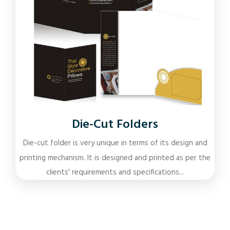
Die-Cut Folders
Die-cut folder is very unique in terms of its design and
printing mechanism. It is designed and printed as per the
clients' requirements and specifications...