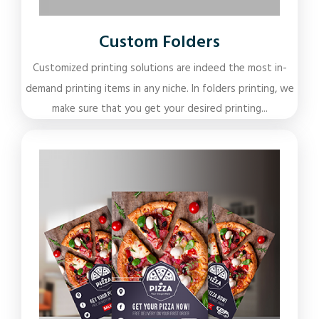
Custom Folders
Customized printing solutions are indeed the most in-
demand printing items in any niche. In folders printing, we
make sure that you get your desired printing...