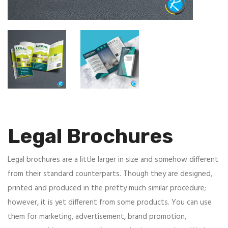
Legal Brochures
Legal brochures are a little larger in size and somehow different
from their standard counterparts. Though they are designed,
printed and produced in the pretty much similar procedure;
however, it is yet different from some products. You can use
them for marketing, advertisement, brand promotion,