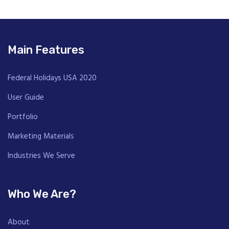
Main Features
Federal Holidays USA 2020
User Guide
Portfolio
Marketing Materials
Industries We Serve
Who We Are?
About