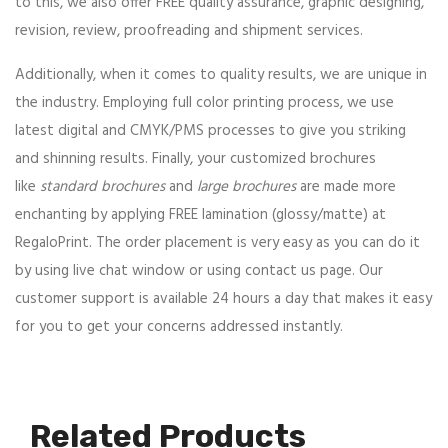
to this, we also offer FREE quality assurance, graphic designing,
revision, review, proofreading and shipment services.
Additionally, when it comes to quality results, we are unique in
the industry. Employing full color printing process, we use
latest digital and CMYK/PMS processes to give you striking
and shinning results. Finally, your customized brochures
like
standard brochures
and
large brochures
are made more
enchanting by applying FREE lamination (glossy/matte) at
RegaloPrint. The order placement is very easy as you can do it
by using live chat window or using contact us page. Our
customer support is available 24 hours a day that makes it easy
for you to get your concerns addressed instantly.
Related Products