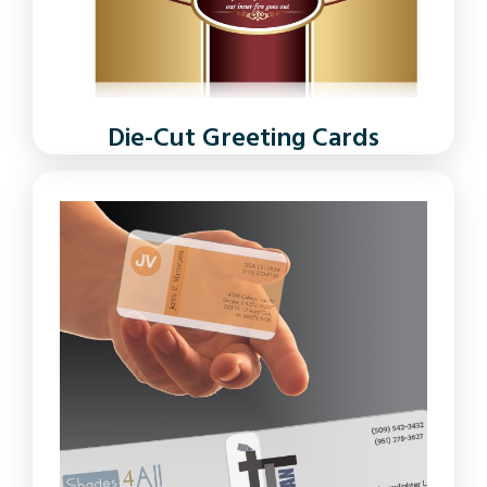
Die-Cut Greeting Cards