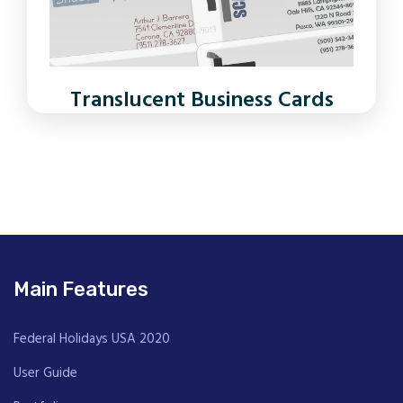
Translucent Business Cards
Main Features
Federal Holidays USA 2020
User Guide