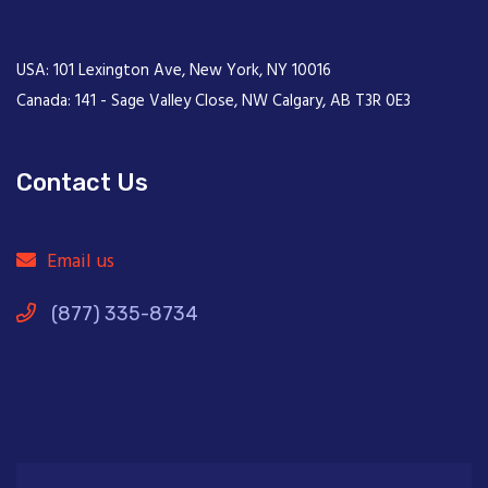
USA: 101 Lexington Ave, New York, NY 10016
Canada: 141 - Sage Valley Close, NW Calgary, AB T3R 0E3
Contact Us
Email us
(877) 335-8734