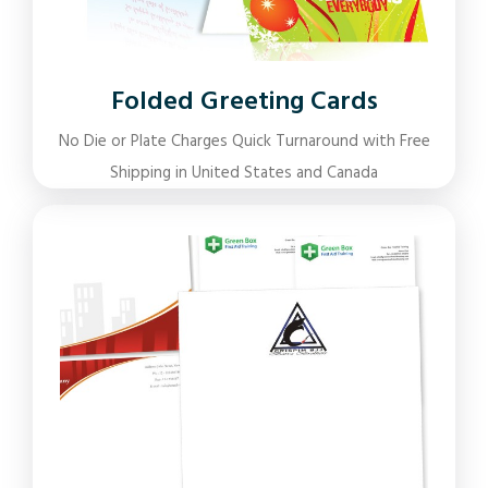
Folded Greeting Cards
No Die or Plate Charges Quick Turnaround with Free
Shipping in United States and Canada