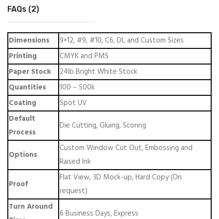
FAQs (2)
Dimensions
9×12, #9, #10, C6, DL and Custom Sizes
Printing
CMYK and PMS
Paper Stock
24lb Bright White Stock
Quantities
100 – 500k
Coating
Spot UV
Default
Die Cutting, Gluing, Scoring
Process
Custom Window Cut Out, Embossing and
Options
Raised Ink
Flat View, 3D Mock-up, Hard Copy (On
Proof
request)
Turn Around
6 Business Days, Express