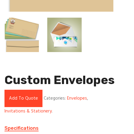
Custom Envelopes
Add To Quote
Categories:
Envelopes
,
Invitations & Stationery
.
Specifications