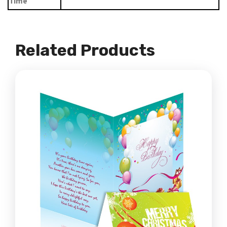
Time
Related Products