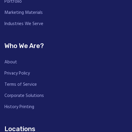
Portfolio
Marketing Materials
Industries We Serve
Who We Are?
About
Privacy Policy
Terms of Service
Corporate Solutions
History Printing
Locations