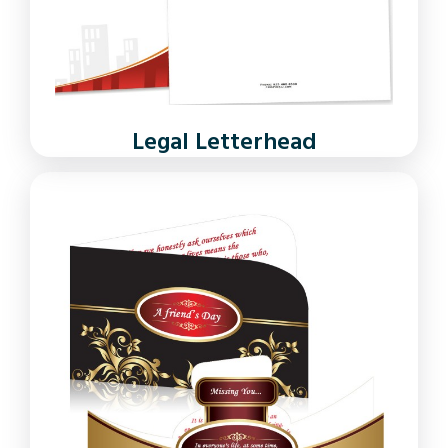
Legal Letterhead