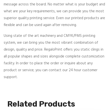
message across the board. No matter what is your budget and
what are your key requirements, we can provide you the most
superior quality printing service. Even our printed products are
flexible and can be used again after removing.
Using state of the art machinery and CMYK/PMS printing
system, we can bring you the most vibrant combination of
design, quality and price. RegaloPrint offers you static clings in
all popular shapes and sizes alongside complete customization
facility. In order to place the order or inquire about any
product or service; you can contact our 24 hour customer
support.
Related Products