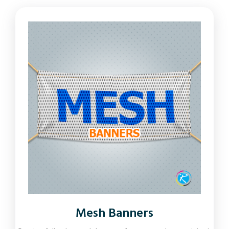
Mesh Banners