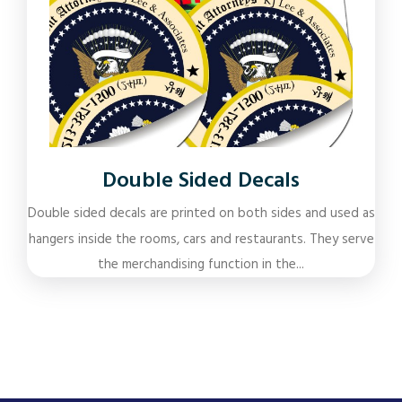
Double Sided Decals
Double sided decals are printed on both sides and used as
hangers inside the rooms, cars and restaurants. They serve
the merchandising function in the...