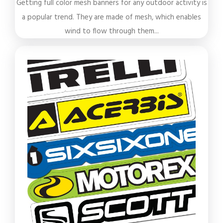
Getting full color mesh banners for any outdoor activity is
a popular trend. They are made of mesh, which enables
wind to flow through them...