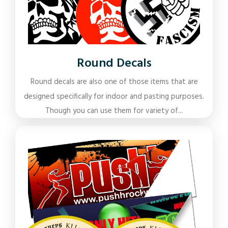
Round Decals
Round decals are also one of those items that are
designed specifically for indoor and pasting purposes.
Though you can use them for variety of...