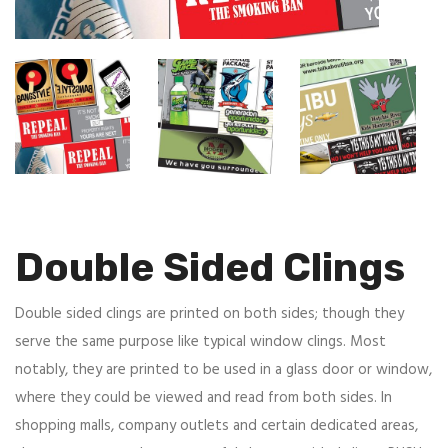
Double Sided Clings
Double sided clings are printed on both sides; though they
serve the same purpose like typical window clings. Most
notably, they are printed to be used in a glass door or window,
where they could be viewed and read from both sides. In
shopping malls, company outlets and certain dedicated areas,