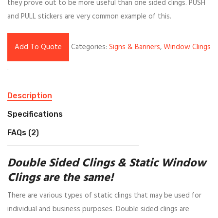
they prove out to be more useful than one sided clings. PUSH
and PULL stickers are very common example of this.
Add To Quote
Categories:
Signs & Banners
,
Window Clings
.
Description
Specifications
FAQs (2)
Double Sided Clings & Static Window
Clings are the same!
There are various types of static clings that may be used for
individual and business purposes. Double sided clings are