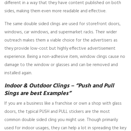
different in a way that they have content published on both
sides, making them even more readable and effective.
The same double sided clings are used for storefront doors,
windows, car windows, and supermarket racks. Their wider
outreach makes them a viable choice for the advertisers as
they provide low-cost but highly effective advertisement
experience. Being a non-adhesive item, window clings cause no
damage to the window or glasses and can be removed and
installed again.
Indoor & Outdoor Clings – “Push and Pull
Sings are best Examples”
If you are a business like a franchise or own a shop with glass
doors, the typical PUSH and PULL stickers are the most
common double sided cling you might use. Though primarily
used for indoor usages, they can help a lot in spreading the key