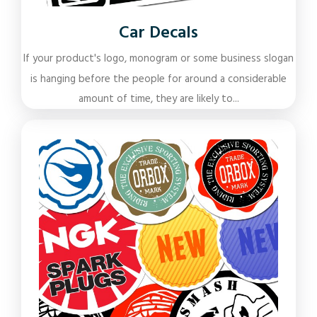
Car Decals
If your product's logo, monogram or some business slogan
is hanging before the people for around a considerable
amount of time, they are likely to...