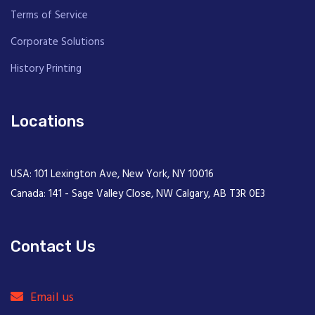
Terms of Service
Corporate Solutions
History Printing
Locations
USA: 101 Lexington Ave, New York, NY 10016
Canada: 141 - Sage Valley Close, NW Calgary, AB T3R 0E3
Contact Us
Email us