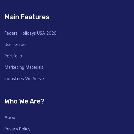
Main Features
Federal Holidays USA 2020
User Guide
Portfolio
Marketing Materials
Industries We Serve
Who We Are?
About
Privacy Policy