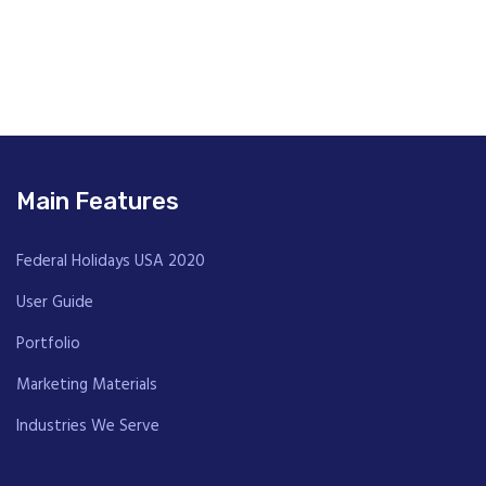
Main Features
Federal Holidays USA 2020
User Guide
Portfolio
Marketing Materials
Industries We Serve