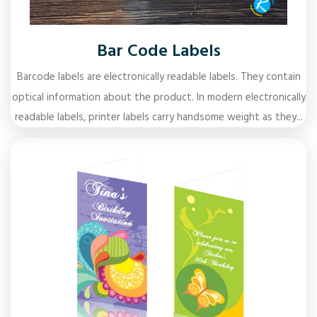
Bar Code Labels
Barcode labels are electronically readable labels. They contain
optical information about the product. In modern electronically
readable labels, printer labels carry handsome weight as they...