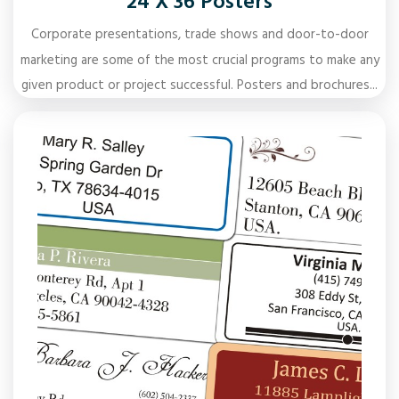
24 X 36 Posters
Corporate presentations, trade shows and door-to-door
marketing are some of the most crucial programs to make any
given product or project successful. Posters and brochures...