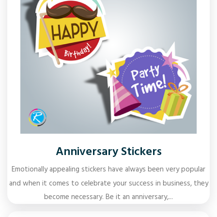
Anniversary Stickers
Emotionally appealing stickers have always been very popular
and when it comes to celebrate your success in business, they
become necessary. Be it an anniversary,...