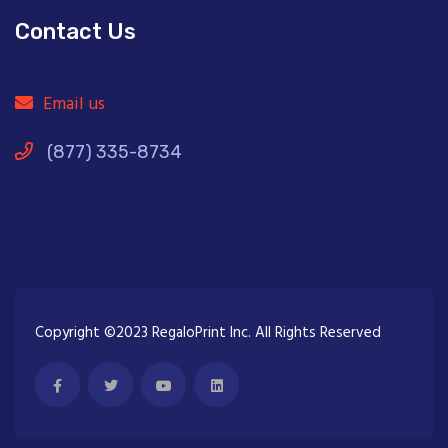
Contact Us
Email us
(877) 335-8734
Copyright ©2023 RegaloPrint Inc. All Rights Reserved