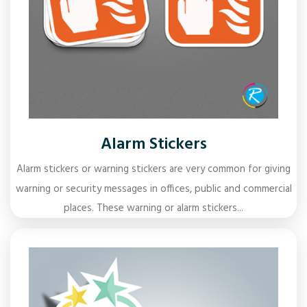
Alarm Stickers
Alarm stickers or warning stickers are very common for giving
warning or security messages in offices, public and commercial
places. These warning or alarm stickers...