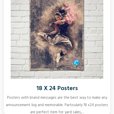
18 X 24 Posters
Posters with brand messages are the best way to make any
announcement big and memorable. Particularly 18 x24 posters
are perfect item for yard sales,...