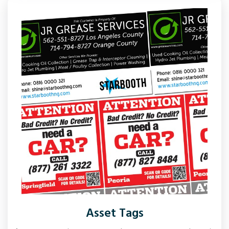
Asset Tags