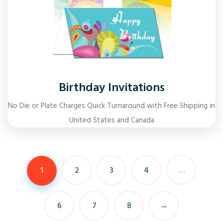
Birthday Invitations
No Die or Plate Charges Quick Turnaround with Free Shipping in
United States and Canada
1
2
3
4
…
6
7
8
→