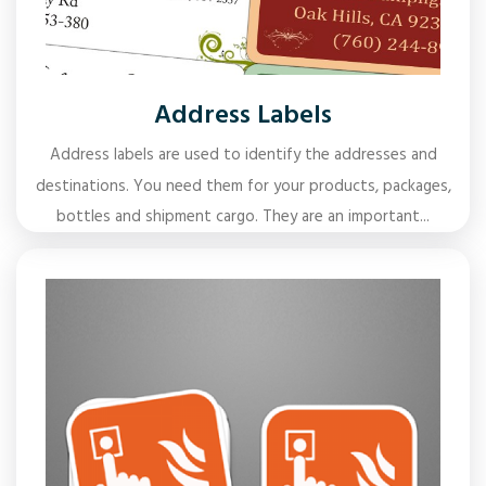
Address Labels
Address labels are used to identify the addresses and
destinations. You need them for your products, packages,
bottles and shipment cargo. They are an important...