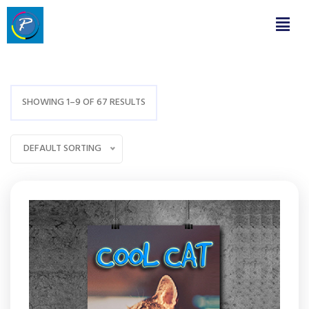
SHOWING 1–9 OF 67 RESULTS
DEFAULT SORTING