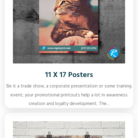
11 X 17 Posters
Be it a trade show, a corporate presentation or some training
event; your promotional printouts help a lot in awareness
creation and loyalty development. The...