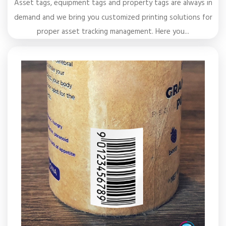
Asset tags, equipment tags and property tags are always in
demand and we bring you customized printing solutions for
proper asset tracking management. Here you...