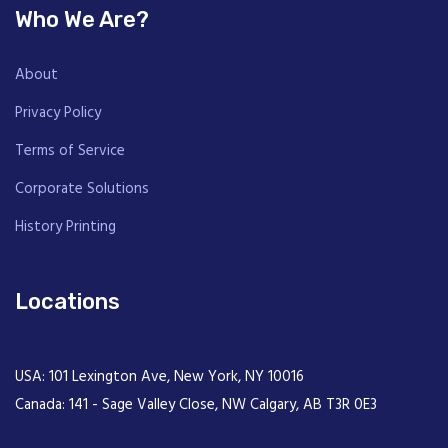
Who We Are?
About
Privacy Policy
Terms of Service
Corporate Solutions
History Printing
Locations
USA: 101 Lexington Ave, New York, NY 10016
Canada: 141 - Sage Valley Close, NW Calgary, AB T3R 0E3