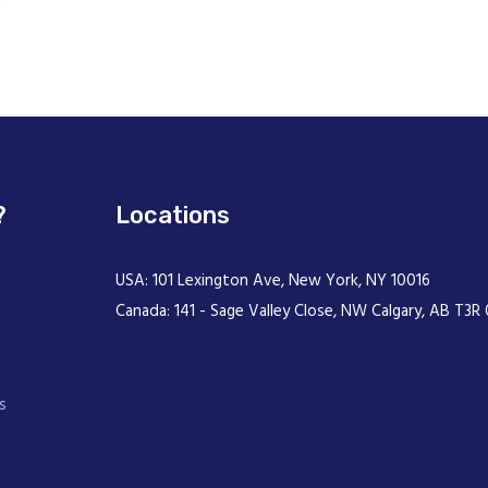
?
Locations
USA: 101 Lexington Ave, New York, NY 10016
Canada: 141 - Sage Valley Close, NW Calgary, AB T3R 
s