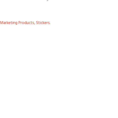
Marketing Products
,
Stickers
.