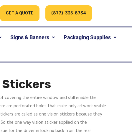
GET A QUOTE
(877)-335-8734
Signs & Banners
Packaging Supplies
 Stickers
 of covering the entire window and still enable the
re are perforated holes that make only artwork visible
ickers are called as one vision stickers because they
 So the one way vision sticker applied on the
sue for the driver in looking back from the rear