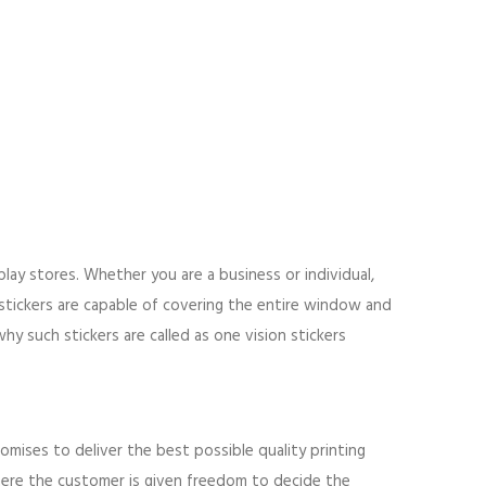
lay stores. Whether you are a business or individual,
stickers are capable of covering the entire window and
hy such stickers are called as one vision stickers
ises to deliver the best possible quality printing
where the customer is given freedom to decide the