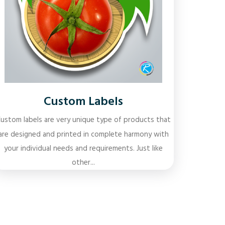
Custom Labels
ustom labels are very unique type of products that
are designed and printed in complete harmony with
your individual needs and requirements. Just like
other...