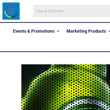
Events & Promotions
Marketing Products