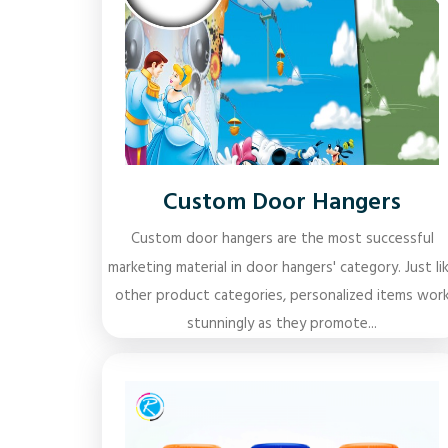
Custom Door Hangers
Custom door hangers are the most successful
marketing material in door hangers' category. Just li
other product categories, personalized items wor
stunningly as they promote...