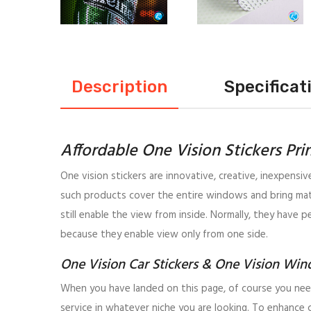
Description
Specificat
Affordable One Vision Stickers Pri
One vision stickers are innovative, creative, inexpensi
such products cover the entire windows and bring matc
still enable the view from inside. Normally, they have p
because they enable view only from one side.
One Vision Car Stickers & One Vision Win
When you have landed on this page, of course you need
service in whatever niche you are looking. To enhance