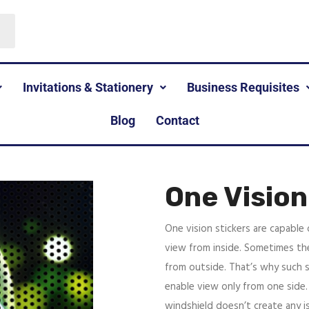
Invitations & Stationery
Business Requisites
Blog
Contact
One Vision
One vision stickers are capable
view from inside. Sometimes the
from outside. That’s why such st
enable view only from one side.
windshield doesn’t create any is