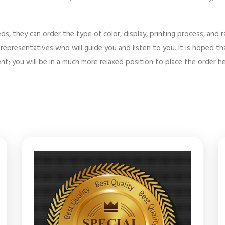
ds, they can order the type of color, display, printing process, and
epresentatives who will guide you and listen to you. It is hoped tha
t; you will be in a much more relaxed position to place the order he