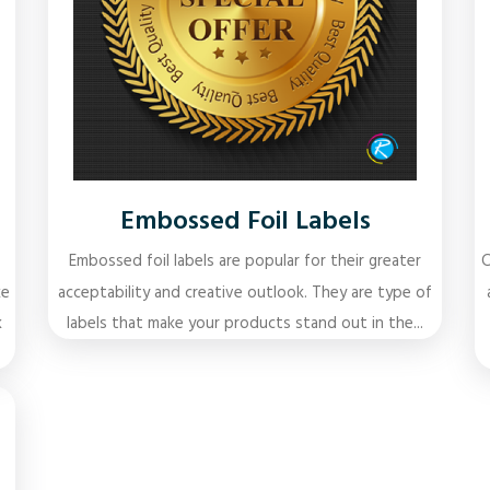
Embossed Foil Labels
Embossed foil labels are popular for their greater
C
ke
acceptability and creative outlook. They are type of
k
labels that make your products stand out in the...