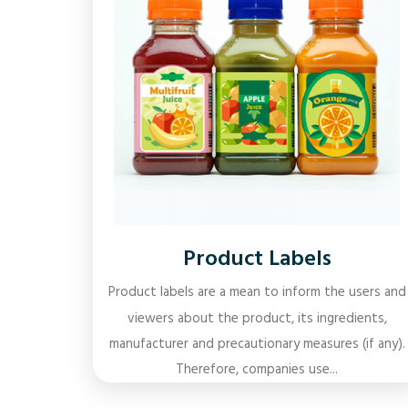
Product Labels
Product labels are a mean to inform the users and
viewers about the product, its ingredients,
manufacturer and precautionary measures (if any).
Therefore, companies use...