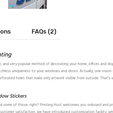
ions
FAQs (2)
nting
ve, and very popular method of decorating your home, offices and disp
hless uniqueness to your windows and doors. Actually, one vision 
erforated holes that make only artwork visible from outside. That’s w
dow Stickers
 some of those, right? Printing Host welcomes you onboard and prom
 customer satisfaction, we have introduced customization facility, 