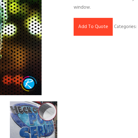
window.
Add To Quote
Categories: