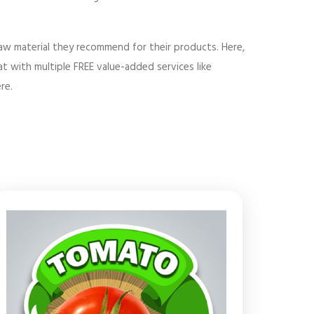
 raw material they recommend for their products. Here,
t with multiple FREE value-added services like
re.