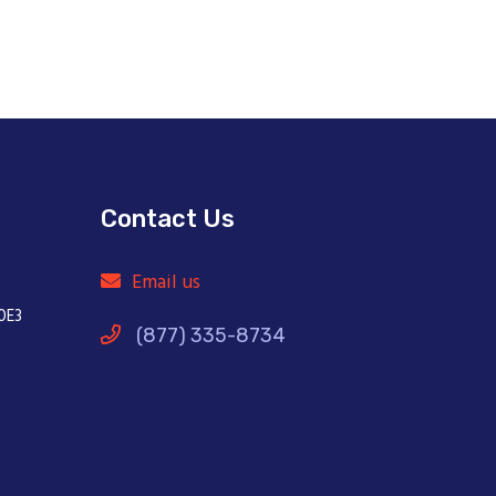
Contact Us
Email us
0E3
(877) 335-8734