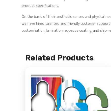
product specifications.
On the basis of their aesthetic senses and physical nee
we have hired talented and friendly customer support r
customization, lamination, aqueous coating, and shipmen
Related Products