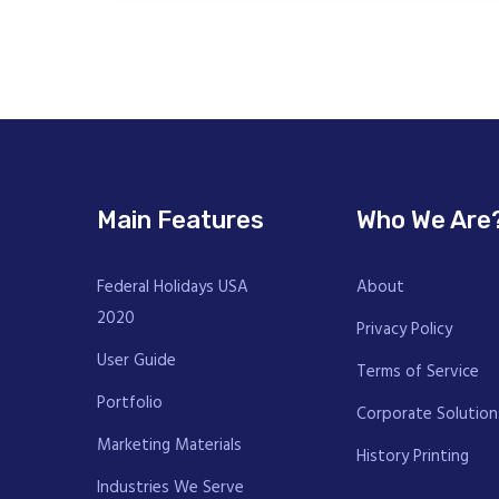
Main Features
Who We Are
Federal Holidays USA
About
2020
Privacy Policy
User Guide
Terms of Service
Portfolio
Corporate Solution
Marketing Materials
History Printing
Industries We Serve