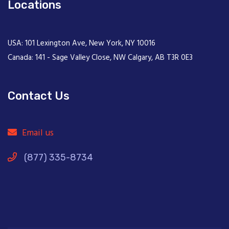
Locations
USA: 101 Lexington Ave, New York, NY 10016
Canada: 141 - Sage Valley Close, NW Calgary, AB T3R 0E3
Contact Us
Email us
(877) 335-8734