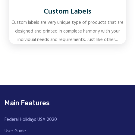
Custom Labels
Custom labels are very unique type of products that are
designed and printed in complete harmony with your
individual needs and requirements. Just like other...
Main Features
Federal Holidays USA 2020
User Guide