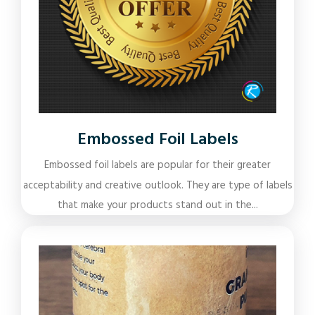
Embossed Foil Labels
Embossed foil labels are popular for their greater
acceptability and creative outlook. They are type of labels
that make your products stand out in the...