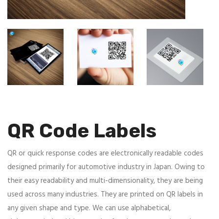
QR Code Labels
QR or quick response codes are electronically readable codes
designed primarily for automotive industry in Japan. Owing to
their easy readability and multi-dimensionality, they are being
used across many industries. They are printed on QR labels in
any given shape and type. We can use alphabetical,