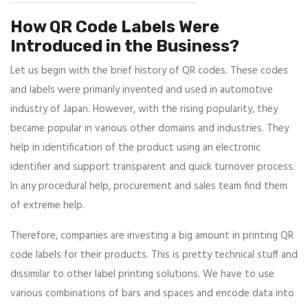
How QR Code Labels Were
Introduced in the Business?
Let us begin with the brief history of QR codes. These codes
and labels were primarily invented and used in automotive
industry of Japan. However, with the rising popularity, they
became popular in various other domains and industries. They
help in identification of the product using an electronic
identifier and support transparent and quick turnover process.
In any procedural help, procurement and sales team find them
of extreme help.
Therefore, companies are investing a big amount in printing QR
code labels for their products. This is pretty technical stuff and
dissimilar to other label printing solutions. We have to use
various combinations of bars and spaces and encode data into