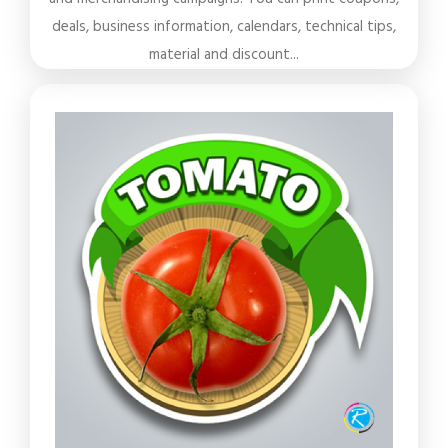
deals, business information, calendars, technical tips,
material and discount...