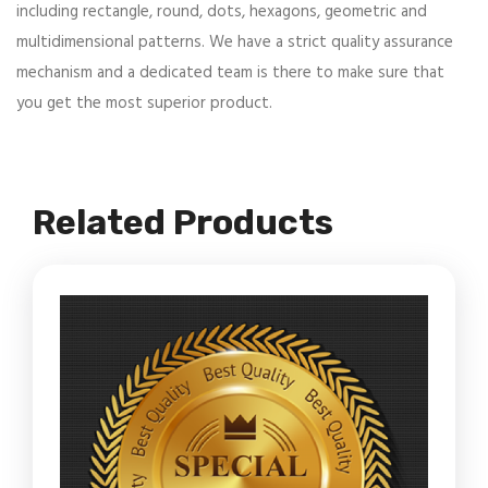
including rectangle, round, dots, hexagons, geometric and
multidimensional patterns. We have a strict quality assurance
mechanism and a dedicated team is there to make sure that
you get the most superior product.
Related Products