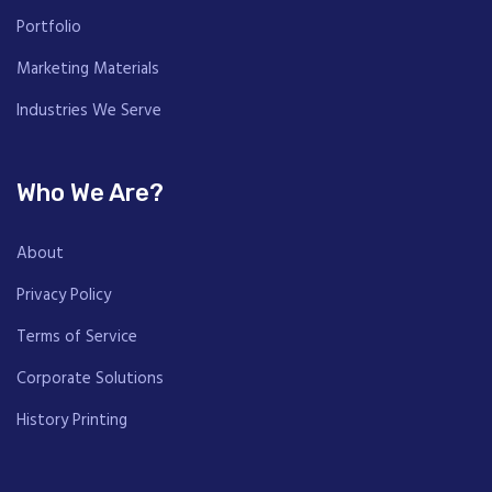
Portfolio
Marketing Materials
Industries We Serve
Who We Are?
About
Privacy Policy
Terms of Service
Corporate Solutions
History Printing