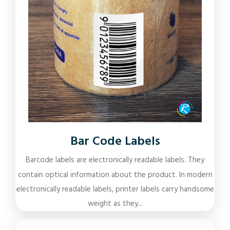
Bar Code Labels
Barcode labels are electronically readable labels. They
contain optical information about the product. In modern
electronically readable labels, printer labels carry handsome
weight as they...