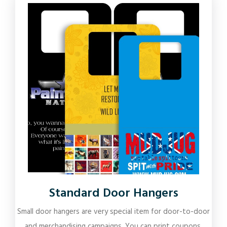
Standard Door Hangers
Small door hangers are very special item for door-to-door
and merchandising campaigns. You can print coupons,