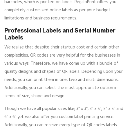
barcodes, which is printed on labels. RegaloPrint offers you
completely customized online labels as per your budget
limitations and business requirements.
Professional Labels and Serial Number
Labels
We realize that despite their startup cost and certain other
complexities, QR codes are very helpful for the businesses in
various ways. Therefore, we have come up with a bundle of
quality designs and shapes of QR labels. Depending upon your
needs, you can print them in one, two and multi dimensions.
Additionally, you can select the most appropriate option in
terms of size, shape and design.
Though we have all popular sizes like; 3″ x 3″, 3″ x 5″, 5″ x 5″ and
6″ x 6″ yet we also offer you custom label printing service.
Additionally, you can receive every type of QR codes labels