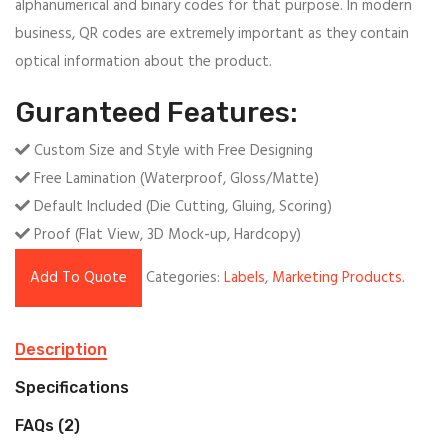
alphanumerical and binary codes for that purpose. In modern
business, QR codes are extremely important as they contain
optical information about the product.
Guranteed Features:
Custom Size and Style with Free Designing
Free Lamination (Waterproof, Gloss/Matte)
Default Included (Die Cutting, Gluing, Scoring)
Proof (Flat View, 3D Mock-up, Hardcopy)
Add To Quote
Categories:
Labels
,
Marketing Products
.
Description
Specifications
FAQs (2)