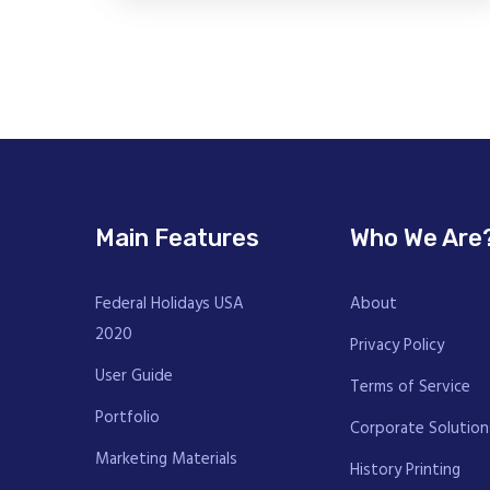
Main Features
Who We Are
Federal Holidays USA
About
2020
Privacy Policy
User Guide
Terms of Service
Portfolio
Corporate Solution
Marketing Materials
History Printing