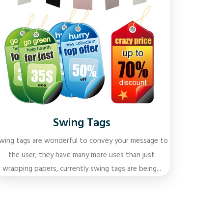
Swing Tags
wing tags are wonderful to convey your message to
the user; they have many more uses than just
wrapping papers, currently swing tags are being...