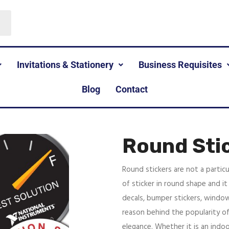
Invitations & Stationery
Business Requisites
Blog
Contact
Round Sti
Round stickers are not a particu
of sticker in round shape and it 
decals, bumper stickers, window
reason behind the popularity of
elegance. Whether it is an indoo