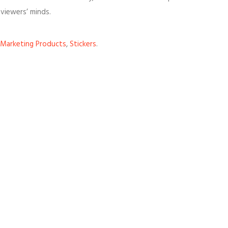
viewers’ minds.
Marketing Products
,
Stickers
.