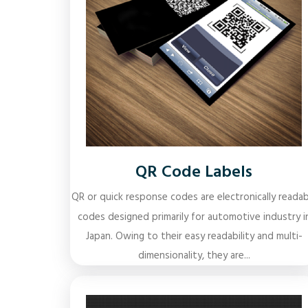
QR Code Labels
QR or quick response codes are electronically readab
codes designed primarily for automotive industry i
Japan. Owing to their easy readability and multi-
dimensionality, they are...