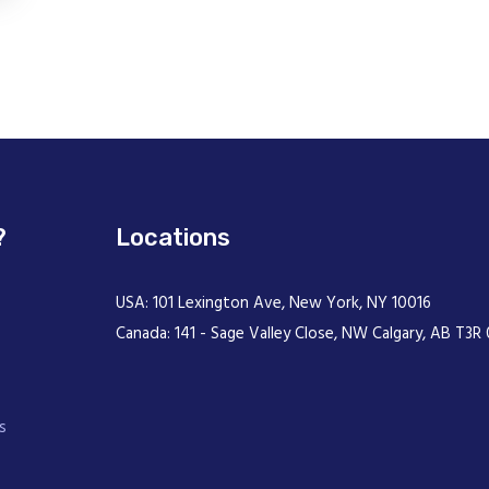
?
Locations
USA: 101 Lexington Ave, New York, NY 10016
Canada: 141 - Sage Valley Close, NW Calgary, AB T3R 
s