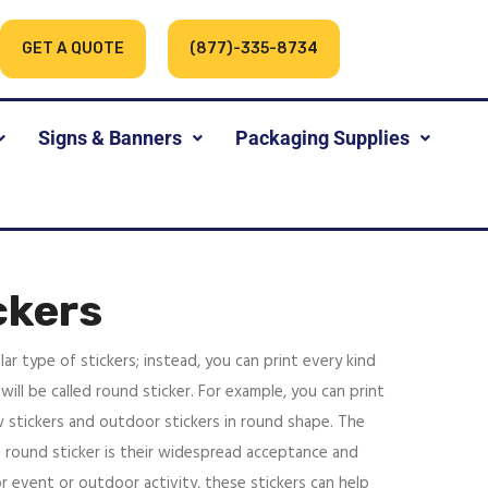
GET A QUOTE
(877)-335-8734
Signs & Banners
Packaging Supplies
ckers
lar type of stickers; instead, you can print every kind
will be called round sticker. For example, you can print
 stickers and outdoor stickers in round shape. The
 round sticker is their widespread acceptance and
r event or outdoor activity, these stickers can help