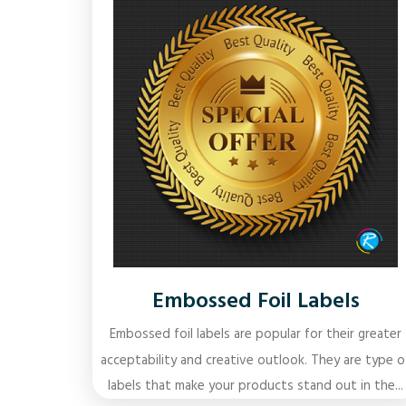
Embossed Foil Labels
Embossed foil labels are popular for their greater
acceptability and creative outlook. They are type o
labels that make your products stand out in the...