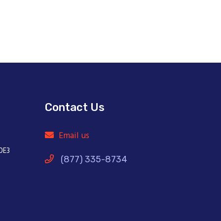
Contact Us
Email us
0E3
(877) 335-8734