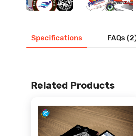
Specifications
FAQs (2
Related Products