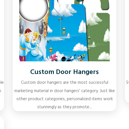
Custom Door Hangers
le
Custom door hangers are the most successful
S
n
marketing material in door hangers' category. Just like
other product categories, personalized items work
stunningly as they promote...