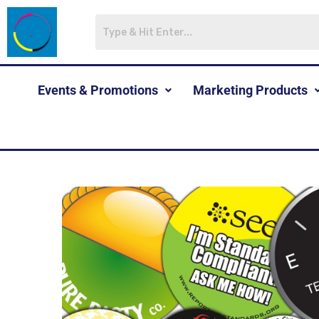
Events & Promotions
Marketing Products