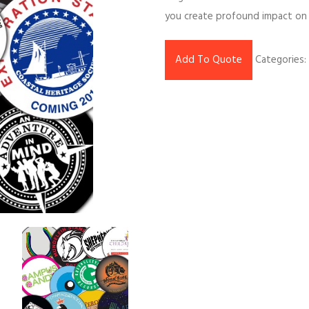
you create profound impact on 
Add To Quote
Categories: