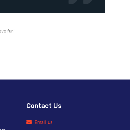
ave fun!
Contact Us
Email us