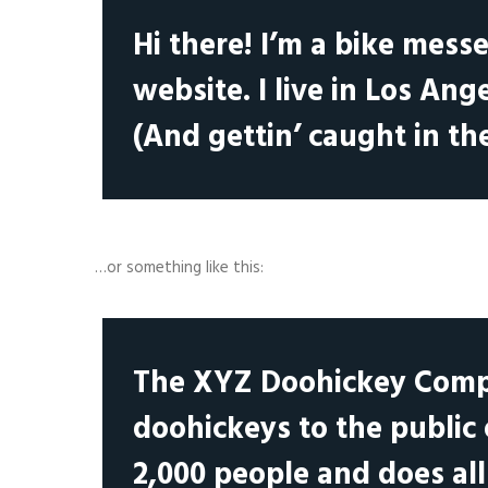
Hi there! I’m a bike mess
website. I live in Los Ang
(And gettin’ caught in the
…or something like this:
The XYZ Doohickey Compa
doohickeys to the public
2,000 people and does al