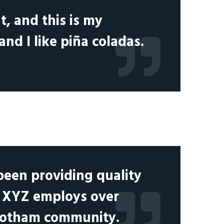
t, and this is my
and I like piña coladas.
een providing quality
y, XYZ employs over
 Gotham community.