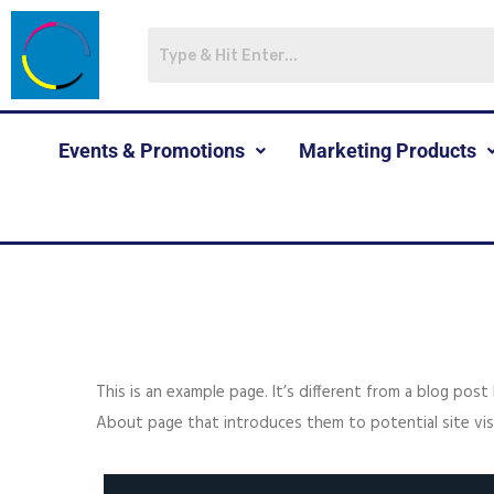
Events & Promotions
Marketing Products
This is an example page. It’s different from a blog post
About page that introduces them to potential site visit