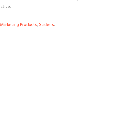
ctive.
Marketing Products
,
Stickers
.