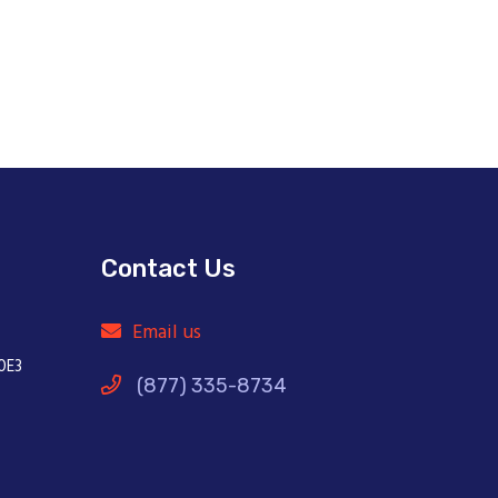
Contact Us
Email us
0E3
(877) 335-8734