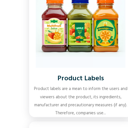
Product Labels
Product labels are a mean to inform the users and
viewers about the product, its ingredients,
manufacturer and precautionary measures (if any).
Therefore, companies use...