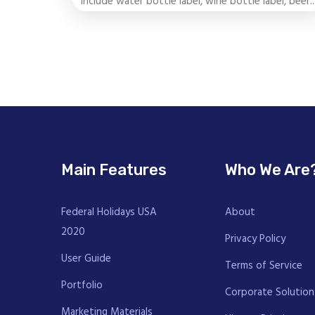
include water bottle label, wine bottle label, beer..
Main Features
Who We Are
Federal Holidays USA
About
2020
Privacy Policy
User Guide
Terms of Service
Portfolio
Corporate Solution
Marketing Materials