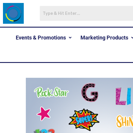
Events & Promotions
Marketing Products