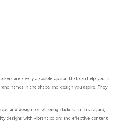
tickers are a very plausible option that can help you in
brand names in the shape and design you aspire. They
pe and design for lettering stickers. In this regard,
lity designs with vibrant colors and effective content