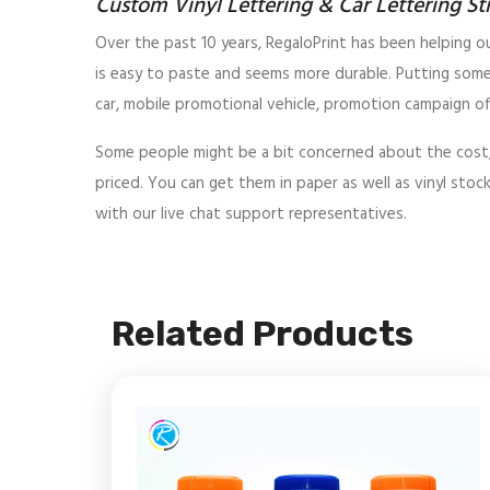
Custom Vinyl Lettering & Car Lettering St
Over the past 10 years, RegaloPrint has been helping ou
is easy to paste and seems more durable. Putting some
car, mobile promotional vehicle, promotion campaign off
Some people might be a bit concerned about the cost, whi
priced. You can get them in paper as well as vinyl stock
with our live chat support representatives.
Related Products