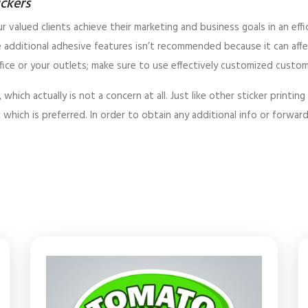
ickers
r valued clients achieve their marketing and business goals in an eff
 additional adhesive features isn’t recommended because it can affe
ice or your outlets; make sure to use effectively customized custom vi
ch actually is not a concern at all. Just like other sticker printing 
 which is preferred. In order to obtain any additional info or forwar