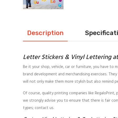
Description
Specificat
Letter Stickers & Vinyl Lettering a
Be it your shop, vehicle, car or furniture, you have to m
brand development and merchandising exercises. They 
will not only make them more stylish but also remind p
Of course, quality printing companies like RegaloPrint,
we strongly advise you to ensure that there is fair com
types; contact us.