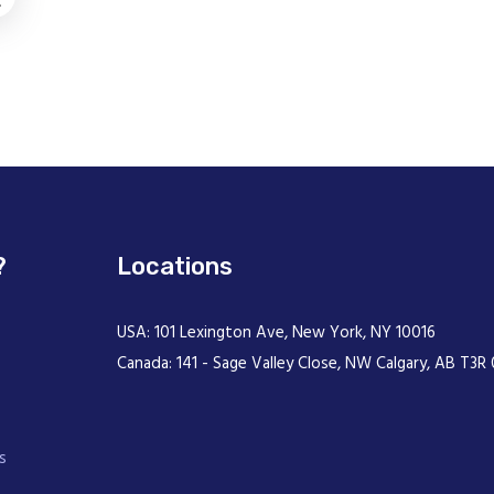
.
?
Locations
USA: 101 Lexington Ave, New York, NY 10016
Canada: 141 - Sage Valley Close, NW Calgary, AB T3R 
s