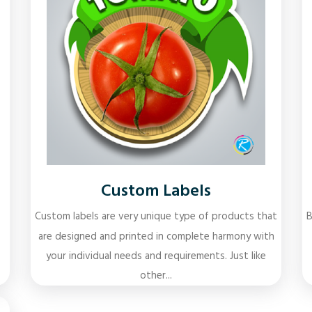
Custom Labels
Custom labels are very unique type of products that
B
are designed and printed in complete harmony with
your individual needs and requirements. Just like
other...