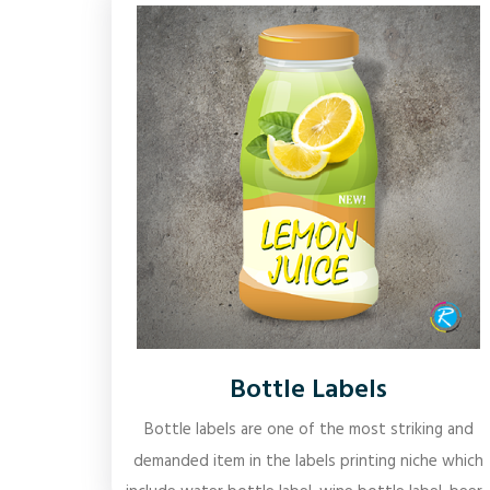
Bottle Labels
Bottle labels are one of the most striking and
demanded item in the labels printing niche which