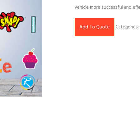
vehicle more successful and effe
Add To Quote
Categories: