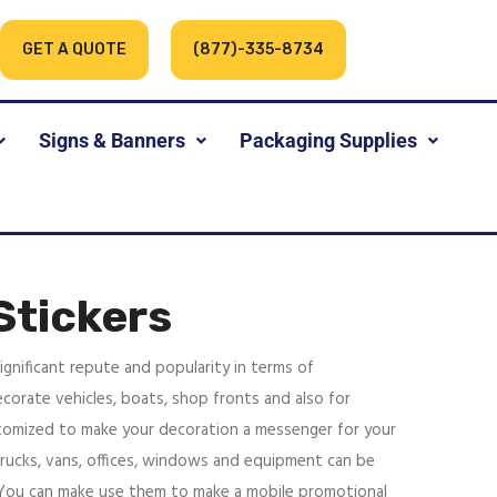
GET A QUOTE
(877)-335-8734
Signs & Banners
Packaging Supplies
Stickers
ignificant repute and popularity in terms of
corate vehicles, boats, shop fronts and also for
tomized to make your decoration a messenger for your
trucks, vans, offices, windows and equipment can be
 You can make use them to make a mobile promotional