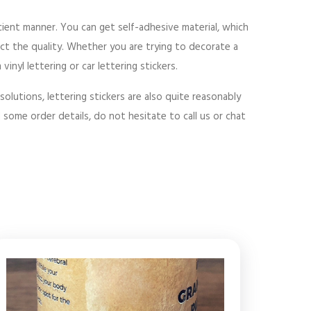
icient manner. You can get self-adhesive material, which
ct the quality. Whether you are trying to decorate a
nyl lettering or car lettering stickers.
solutions, lettering stickers are also quite reasonably
d some order details, do not hesitate to call us or chat