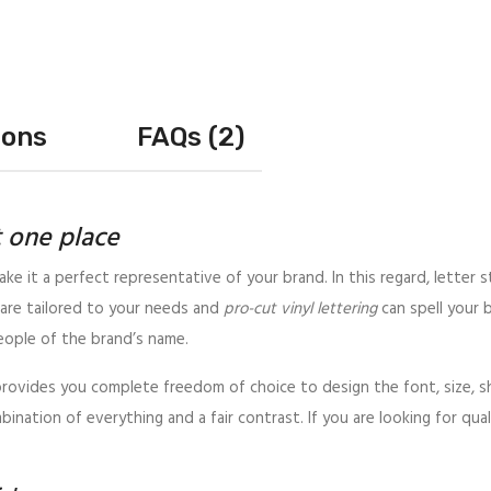
ions
FAQs (2)
t one place
ake it a perfect representative of your brand. In this regard, letter s
are tailored to your needs and
pro-cut vinyl lettering
can spell your 
eople of the brand’s name.
 provides you complete freedom of choice to design the font, size, sha
bination of everything and a fair contrast. If you are looking for qua