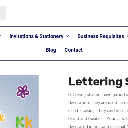
Invitations & Stationery
Business Requisites
Blog
Contact
Lettering 
Lettering stickers have gained s
decoration. They are used to de
merchandising. They can be cus
brand and business. Your cars, 
decorated in branded material.