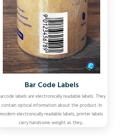
Bar Code Labels
arcode labels are electronically readable labels. They
contain optical information about the product. In
modern electronically readable labels, printer labels
carry handsome weight as they...