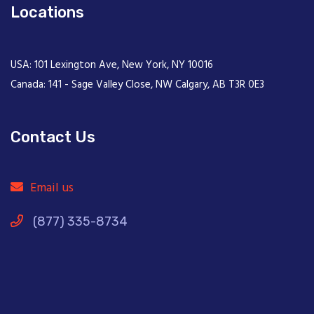
Locations
USA: 101 Lexington Ave, New York, NY 10016
Canada: 141 - Sage Valley Close, NW Calgary, AB T3R 0E3
Contact Us
Email us
(877) 335-8734