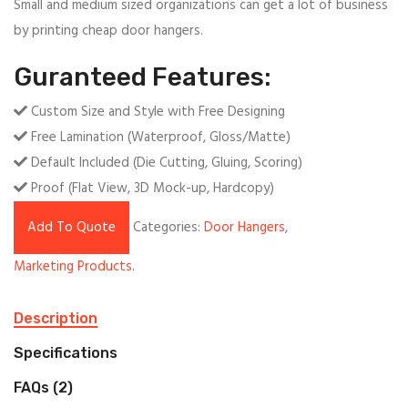
Small and medium sized organizations can get a lot of business
by printing cheap door hangers.
Guranteed Features:
Custom Size and Style with Free Designing
Free Lamination (Waterproof, Gloss/Matte)
Default Included (Die Cutting, Gluing, Scoring)
Proof (Flat View, 3D Mock-up, Hardcopy)
Add To Quote
Categories:
Door Hangers
,
Marketing Products
.
Description
Specifications
FAQs (2)