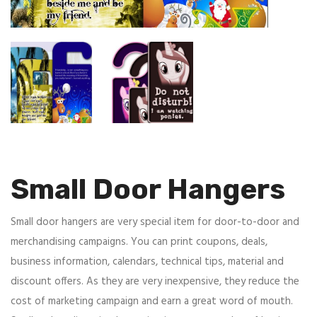
Small Door Hangers
Small door hangers are very special item for door-to-door and
merchandising campaigns. You can print coupons, deals,
business information, calendars, technical tips, material and
discount offers. As they are very inexpensive, they reduce the
cost of marketing campaign and earn a great word of mouth.