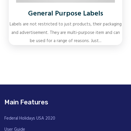
General Purpose Labels
Labels are not restricted to just products, their packaging
and advertisement. They are multi-purpose item and can
be used for a range of reasons. Just...
Main Features
Federal Holidays USA 2020
User Guide