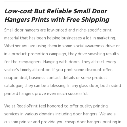
Low-cost But Reliable Small Door
Hangers Prints with Free Shipping
Small door hangers are low-priced and niche-specific print
material that has been helping businesses a lot in marketing.
Whether you are using them in some social awareness drive or
in a product promotion campaign, they drive smashing results
for the campaigners. Hanging with doors, they attract every
visitor’s timely attention. If you print some discount offer,
coupon deal, business contact details or some product
catalogue; they can be a blessing. In any glass door, both sided
printed hangers prove even much successful.
We at RegaloPrint feel honored to offer quality printing
services in various domains including door hangers. We are a
custom printer and provide you cheap door hangers printing in