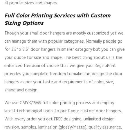
all popular sizes and shapes.
Full Color Printing Services with Custom
Sizing Options
Though your small door hangers are mostly customized yet we
can manage them with popular categories. Normally people go
for 3.5″ x 8.5″ door hangers in smaller category but you can give
your quote for size and shape. The best thing about us is the
enhanced freedom of choice that we give you. RegaloPrint
provides you complete freedom to make and design the door
hangers as per your taste and requirements of color, size,
shape and design.
We use CMYK/PMS full color printing process and employ
latest technological tools to print your custom door hangers.
With every order you get FREE designing, unlimited design
revision, samples, lamination (glossy/matte), quality assurance,