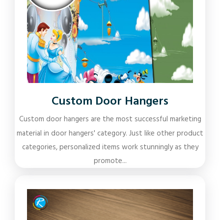
Custom Door Hangers
Custom door hangers are the most successful marketing
material in door hangers' category. Just like other product
categories, personalized items work stunningly as they
promote...