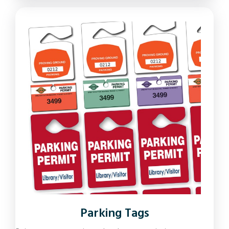
Parking Tags