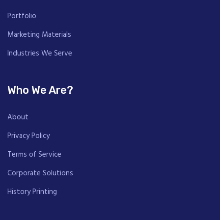
Portfolio
Marketing Materials
Industries We Serve
Who We Are?
About
Privacy Policy
Terms of Service
Corporate Solutions
History Printing