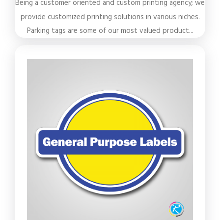
Being a customer oriented and custom printing agency; we
provide customized printing solutions in various niches.
Parking tags are some of our most valued product...