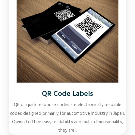
QR Code Labels
QR or quick response codes are electronically readable
codes designed primarily for automotive industry in Japan.
Owing to their easy readability and multi-dimensionality,
they are...