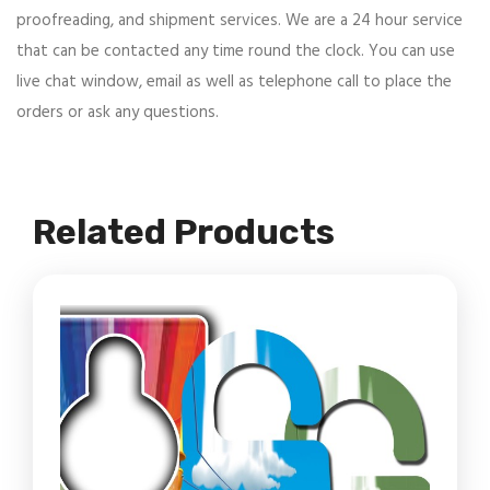
proofreading, and shipment services. We are a 24 hour service
that can be contacted any time round the clock. You can use
live chat window, email as well as telephone call to place the
orders or ask any questions.
Related Products