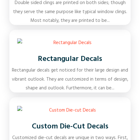
Double sided clings are printed on both sides; though
they serve the same purpose like typical window clings.
Most notably, they are printed to be...
Rectangular Decals
Rectangular decals get noticed for their large design and
vibrant outlook. They are customized in terms of design,
shape and outlook. Furthermore, it can be...
Custom Die-Cut Decals
Customized die-cut decals are unique in two ways. First,