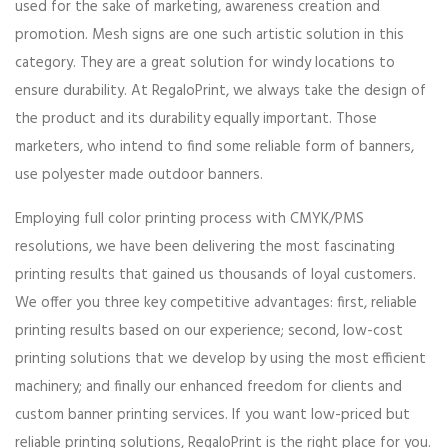
used for the sake of marketing, awareness creation and
promotion. Mesh signs are one such artistic solution in this
category. They are a great solution for windy locations to
ensure durability. At RegaloPrint, we always take the design of
the product and its durability equally important. Those
marketers, who intend to find some reliable form of banners,
use polyester made outdoor banners.
Employing full color printing process with CMYK/PMS
resolutions, we have been delivering the most fascinating
printing results that gained us thousands of loyal customers.
We offer you three key competitive advantages: first, reliable
printing results based on our experience; second, low-cost
printing solutions that we develop by using the most efficient
machinery; and finally our enhanced freedom for clients and
custom banner printing services. If you want low-priced but
reliable printing solutions, RegaloPrint is the right place for you.