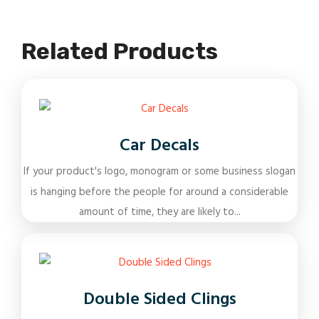
Related Products
Car Decals
If your product's logo, monogram or some business slogan
is hanging before the people for around a considerable
amount of time, they are likely to...
Double Sided Clings