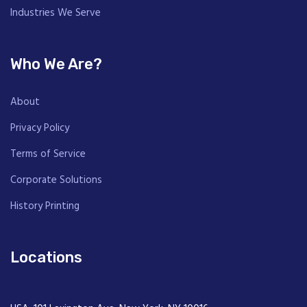
Industries We Serve
Who We Are?
About
Privacy Policy
Terms of Service
Corporate Solutions
History Printing
Locations