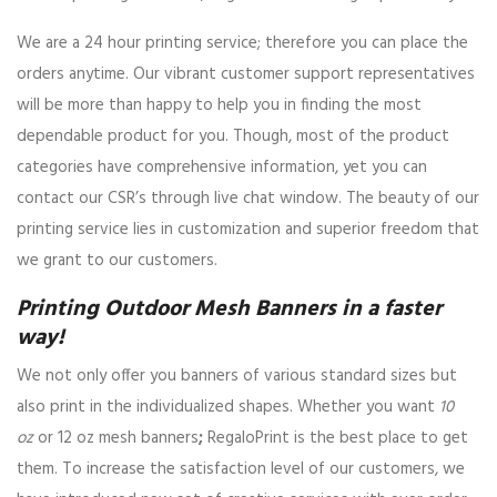
We are a 24 hour printing service; therefore you can place the
orders anytime. Our vibrant customer support representatives
will be more than happy to help you in finding the most
dependable product for you. Though, most of the product
categories have comprehensive information, yet you can
contact our CSR’s through live chat window. The beauty of our
printing service lies in customization and superior freedom that
we grant to our customers.
Printing Outdoor Mesh Banners in a faster
way!
We not only offer you banners of various standard sizes but
also print in the individualized shapes. Whether you want
10
oz
or 12 oz mesh banners
;
RegaloPrint is the best place to get
them. To increase the satisfaction level of our customers, we