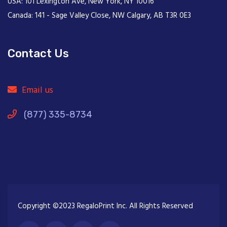
USA: 101 Lexington Ave, New York, NY 10016
Canada: 141 - Sage Valley Close, NW Calgary, AB T3R 0E3
Contact Us
Email us
(877) 335-8734
Copyright ©2023 RegaloPrint Inc. All Rights Reserved