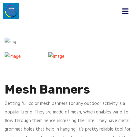
Mesh Banners
Getting full color mesh banners for any outdoor activity is a
popular trend. They are made of mesh, which enables wind to
flow through them hence increasing their life. They have metal
grommet holes that help in hanging. It’s pretty reliable tool for