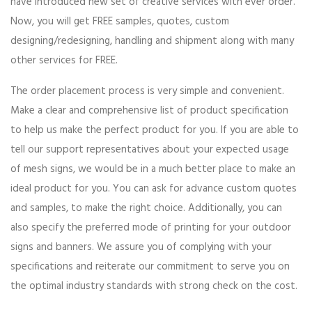
have introduced new set of creative services with ever order.
Now, you will get FREE samples, quotes, custom
designing/redesigning, handling and shipment along with many
other services for FREE.
The order placement process is very simple and convenient.
Make a clear and comprehensive list of product specification
to help us make the perfect product for you. If you are able to
tell our support representatives about your expected usage
of mesh signs, we would be in a much better place to make an
ideal product for you. You can ask for advance custom quotes
and samples, to make the right choice. Additionally, you can
also specify the preferred mode of printing for your outdoor
signs and banners. We assure you of complying with your
specifications and reiterate our commitment to serve you on
the optimal industry standards with strong check on the cost.