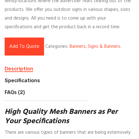
windy locations where the advertiser fears tearing out of the
products. We offer you outdoor signs in various shapes, sizes
and designs. All you need is to come up with your
specifications and get the product back in a record time.
Add To Quote
Categories:
Banners
,
Signs & Banners
.
Description
Specifications
FAQs (2)
High Quality Mesh Banners as Per
Your Specifications
There are various types of banners that are being extensively