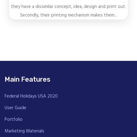
they have a dissimilar concept, idea, design and print out.
Secondly, their printing mechanism makes them...
Main Features
Federal Holidays USA 2020
User Guide
Portfolio
Marketing Materials