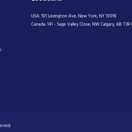
USA: 101 Lexington Ave, New York, NY 10016
Canada: 141 - Sage Valley Close, NW Calgary, AB T3R 
s
served