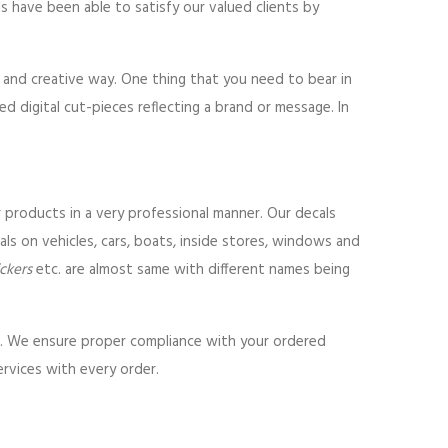
als have been able to satisfy our valued clients by
l and creative way. One thing that you need to bear in
ed digital cut-pieces reflecting a brand or message. In
r products in a very professional manner. Our decals
ls on vehicles, cars, boats, inside stores, windows and
ickers
etc. are almost same with different names being
ls. We ensure proper compliance with your ordered
ervices with every order.