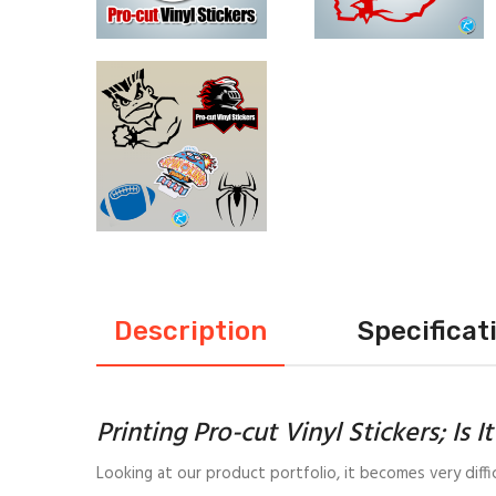
Description
Specificat
Printing Pro-cut Vinyl Stickers; Is I
Looking at our product portfolio, it becomes very diffi