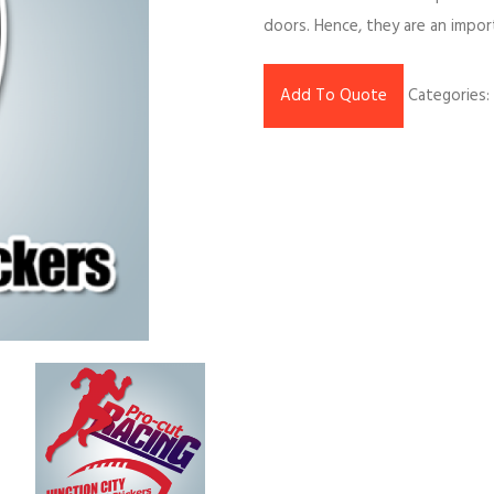
doors. Hence, they are an impor
Add To Quote
Categories: