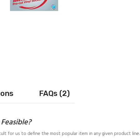
ions
FAQs (2)
t Feasible?
cult for us to define the most popular item in any given product line