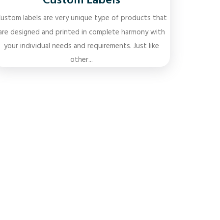
Custom Labels
ustom labels are very unique type of products that
are designed and printed in complete harmony with
your individual needs and requirements. Just like
other...