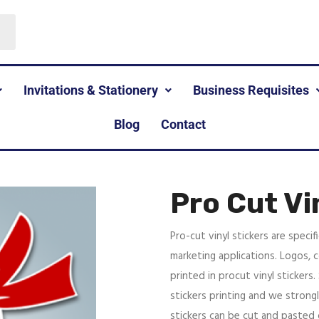
Invitations & Stationery
Business Requisites
Blog
Contact
Pro Cut Vi
Pro-cut vinyl stickers are specif
marketing applications. Logos, c
printed in procut vinyl stickers.
stickers printing and we strongl
stickers can be cut and paste