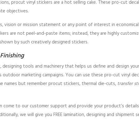
utions, procut vinyl stickers are a hot selling cake. These pro-cut dec
ate objectives.
s, vision or mission statement or any point of interest in economica
ickers are not peel-and-paste items; instead, they are highly customiz
shown by such creatively designed stickers.
Finishing
r, designing tools and machinery that helps us define and design you
as outdoor marketing campaigns. You can use these pro-cut vinyl deca
he names but remember procut stickers, thermal die-cuts,
transfer st
 can come to our customer support and provide your product’s detai
dditionally, we will give you FREE lamination, designing and shipment s