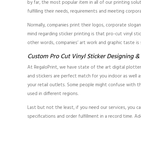
by far, the most popular item in all of our printing sol
fulfilling their needs, requirements and meeting corpor
Normally, companies print their logos, corporate slogan
mind regarding sticker printing is that pro-cut vinyl st
other words, companies’ art work and graphic taste is 
Custom Pro Cut Vinyl Sticker Designing & 
At RegaloPrint, we have state of the art digital plotte
and stickers are perfect match for you indoor as well 
your retail outlets. Some people might confuse with t
used in different regions.
Last but not the least, if you need our services, you
specifications and order fulfillment in a record time. A