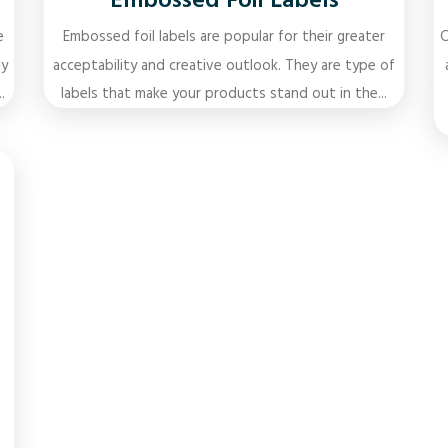
Embossed Foil Labels
e
Embossed foil labels are popular for their greater
C
ly
acceptability and creative outlook. They are type of
.
labels that make your products stand out in the...