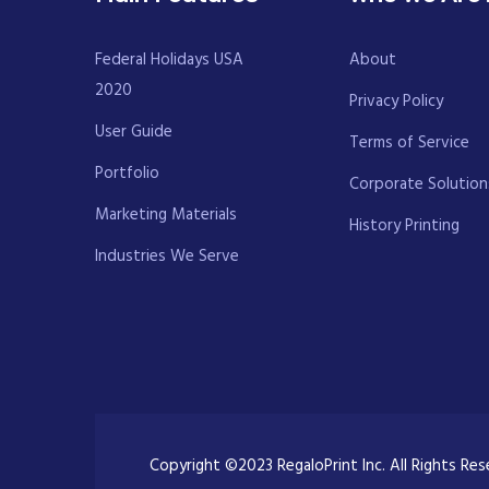
Federal Holidays USA
About
2020
Privacy Policy
User Guide
Terms of Service
Portfolio
Corporate Solution
Marketing Materials
History Printing
Industries We Serve
Copyright ©2023 RegaloPrint Inc. All Rights Re