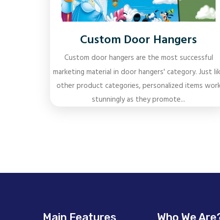
Custom Door Hangers
Custom door hangers are the most successful
marketing material in door hangers' category. Just li
other product categories, personalized items wor
stunningly as they promote...
Main Features
Who We Are