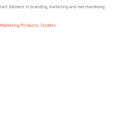
tant element in branding, marketing and merchandising.
Marketing Products
,
Stickers
.