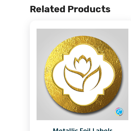
Related Products