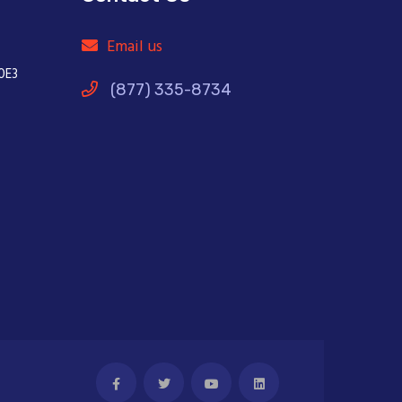
Email us
0E3
(877) 335-8734