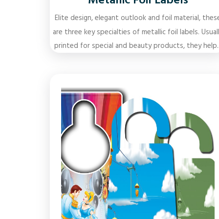
Metallic Foil Labels
Elite design, elegant outlook and foil material, thes
are three key specialties of metallic foil labels. Usual
printed for special and beauty products, they help..