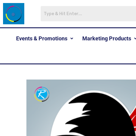
Events & Promotions
Marketing Products