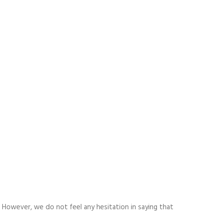
. However, we do not feel any hesitation in saying that