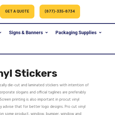
GET A QUOTE
(877)-335-8734
Signs & Banners
Packaging Supplies
nyl Stickers
ically die-cut and laminated stickers with intention of
orporate slogans and official taglines are preferably
 Screen printing is also important in procut vinyl
y advise that for better logo designs. Pro cut vinyl
d on some product, window, bumper, window and