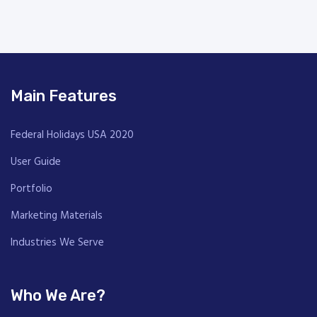
Main Features
Federal Holidays USA 2020
User Guide
Portfolio
Marketing Materials
Industries We Serve
Who We Are?