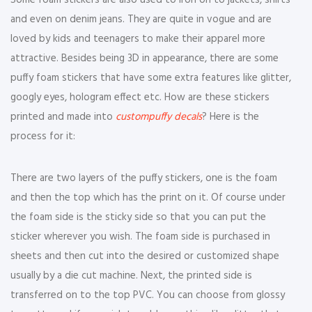
Some foam stickers are also used to iron on to jackets, shirts
and even on denim jeans. They are quite in vogue and are
loved by kids and teenagers to make their apparel more
attractive. Besides being 3D in appearance, there are some
puffy foam stickers that have some extra features like glitter,
googly eyes, hologram effect etc. How are these stickers
printed and made into
custompuffy decals
? Here is the
process for it:
There are two layers of the puffy stickers, one is the foam
and then the top which has the print on it. Of course under
the foam side is the sticky side so that you can put the
sticker wherever you wish. The foam side is purchased in
sheets and then cut into the desired or customized shape
usually by a die cut machine. Next, the printed side is
transferred on to the top PVC. You can choose from glossy