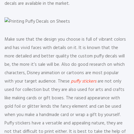
decals are available in the market.
Make sure that the design you choose is full of vibrant colors
and has vivid faces with details on it. It is known that the
more detailed and better quality the custom puffy decals will
be, the more it’s sale will be. Also do good research on which
characters, Disney animation or cartoons are most popular
with your target audience. These
puffy stickers
are not only
used for collection but they are also used for arts and crafts
like making cards or gift boxes. The raised appearance with
gold foil or glitter lends the fancy element and can be used
when you make a handmade card or wrap a gift by yourself.
Puffy stickers have a versatile and appealing nature, they are
not that difficult to print either. It is best to take the help of