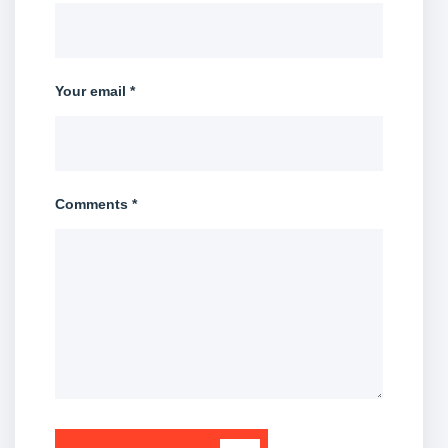
Your email *
Comments *