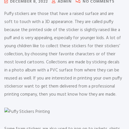
DECEMBER 8, 2022
ADMIN
NO COMMENTS
Puffy stickers are those that have a raised surface and are
soft to touch with a 3D appearance. They are called puffy
because the printed side of the sticker is slightly raised like a
puff and is very appealing, especially for younger kids. A lot of
young children like to collect these stickers for their stickers’
collection, by choosing their favorite characters or of their
most loved cartoons. Collections are made by sticking decals
in a photo album with a PVC surface from where they can be
reused as well. If you are interested in printing your own puffy
stickersor want to get them delivered from a professional
printing company, then you must know how they are made.