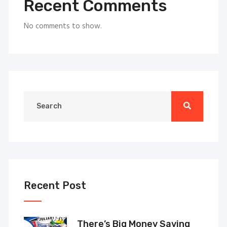
Recent Comments
No comments to show.
Recent Post
There’s Big Money Saving