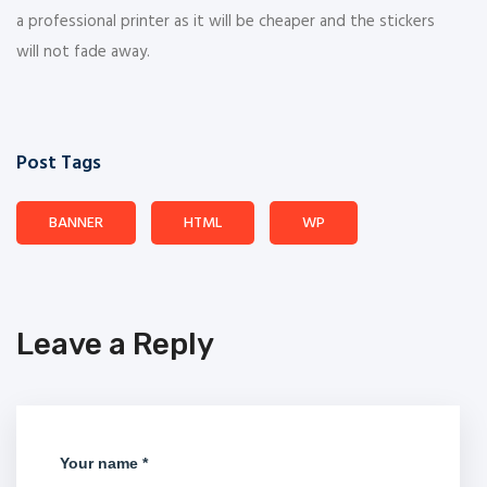
a professional printer as it will be cheaper and the stickers
will not fade away.
Post Tags
BANNER
HTML
WP
Leave a Reply
Your name *