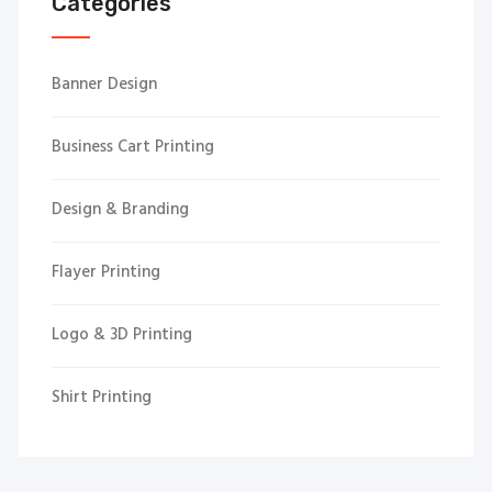
Categories
Banner Design
Business Cart Printing
Design & Branding
Flayer Printing
Logo & 3D Printing
Shirt Printing