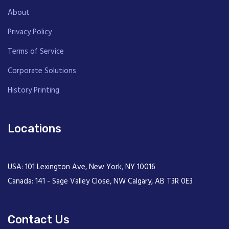
About
Privacy Policy
Terms of Service
Corporate Solutions
History Printing
Locations
USA: 101 Lexington Ave, New York, NY 10016
Canada: 141 - Sage Valley Close, NW Calgary, AB T3R 0E3
Contact Us