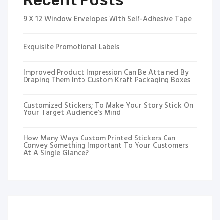
Recent Posts
9 X 12 Window Envelopes With Self-Adhesive Tape
Exquisite Promotional Labels
Improved Product Impression Can Be Attained By
Draping Them Into Custom Kraft Packaging Boxes
Customized Stickers; To Make Your Story Stick On
Your Target Audience’s Mind
How Many Ways Custom Printed Stickers Can
Convey Something Important To Your Customers
At A Single Glance?