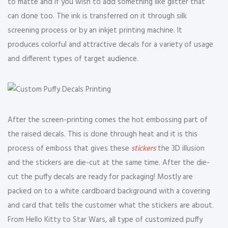
to matte and if you wish to add something like glitter that
can done too. The ink is transferred on it through silk
screening process or by an inkjet printing machine. It
produces colorful and attractive decals for a variety of usage
and different types of target audience.
After the screen-printing comes the hot embossing part of
the raised decals. This is done through heat and it is this
process of emboss that gives these
stickers
the 3D illusion
and the stickers are die-cut at the same time. After the die-
cut the puffy decals are ready for packaging! Mostly are
packed on to a white cardboard background with a covering
and card that tells the customer what the stickers are about.
From Hello Kitty to Star Wars, all type of customized puffy