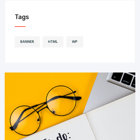
Tags
BANNER
HTML
WP