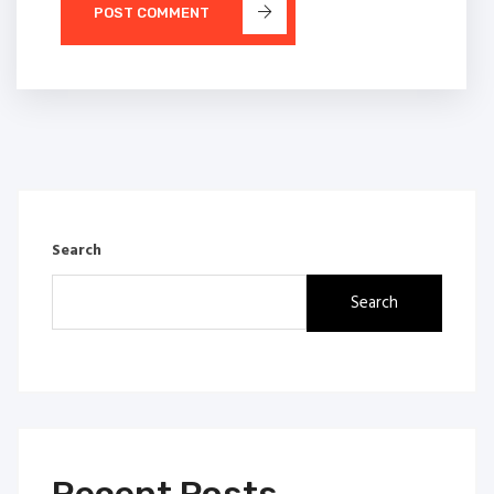
POST COMMENT
Search
Search