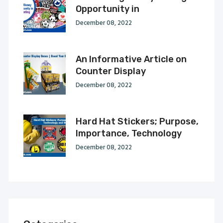
Opportunity in
December 08, 2022
An Informative Article on
Counter Display
December 08, 2022
Hard Hat Stickers; Purpose,
Importance, Technology
December 08, 2022